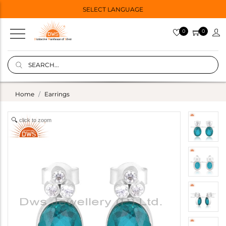
SELECT LANGUAGE
0
0
Home
Earrings
click to zoom