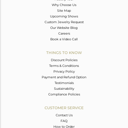
Why Choose Us
Site Map
Upcoming Shows
Custom Jewelry Request
Our Website Blog
Careers
Book a Video Call
THINGS TO KNOW
Discount Policies
Terms & Conditions
Privacy Policy
Payment and Refund Option
Testimonials
Sustainability
Compliance Policies
CUSTOMER SERVICE
Contact Us
FAQ
How to Order