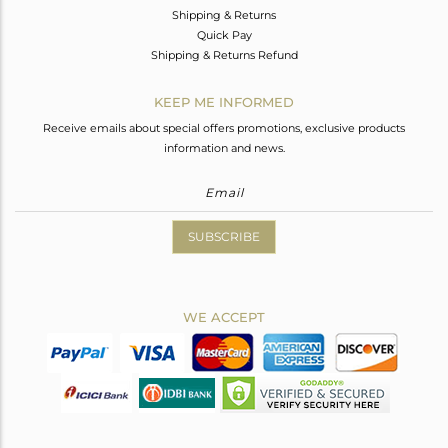
Shipping & Returns
Quick Pay
Shipping & Returns Refund
KEEP ME INFORMED
Receive emails about special offers promotions, exclusive products
information and news.
SUBSCRIBE
WE ACCEPT