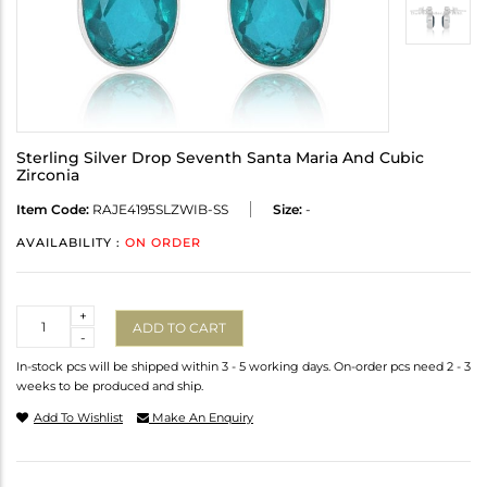
Sterling Silver Drop Seventh Santa Maria And Cubic
Zirconia
Item Code:
RAJE4195SLZWIB-SS
Size:
-
AVAILABILITY :
ON ORDER
Quantity
+
ADD TO CART
-
In-stock pcs will be shipped within 3 - 5 working days. On-order pcs need 2 - 3
weeks to be produced and ship.
Add To Wishlist
Make An Enquiry