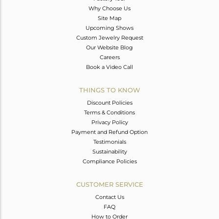
Why Choose Us
Site Map
Upcoming Shows
Custom Jewelry Request
Our Website Blog
Careers
Book a Video Call
THINGS TO KNOW
Discount Policies
Terms & Conditions
Privacy Policy
Payment and Refund Option
Testimonials
Sustainability
Compliance Policies
CUSTOMER SERVICE
Contact Us
FAQ
How to Order