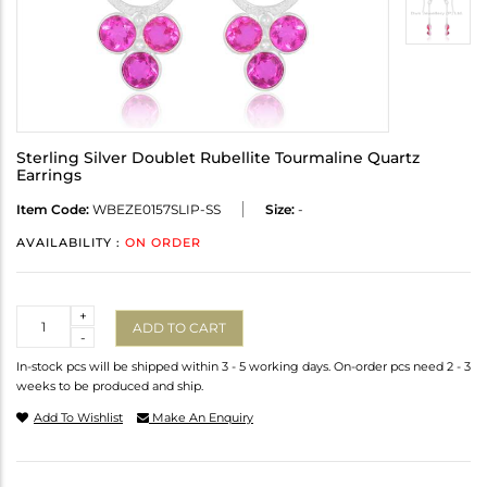
Sterling Silver Doublet Rubellite Tourmaline Quartz
Earrings
Item Code:
WBEZE0157SLIP-SS
Size:
-
AVAILABILITY :
ON ORDER
Quantity
+
ADD TO CART
-
In-stock pcs will be shipped within 3 - 5 working days. On-order pcs need 2 - 3
weeks to be produced and ship.
Add To Wishlist
Make An Enquiry