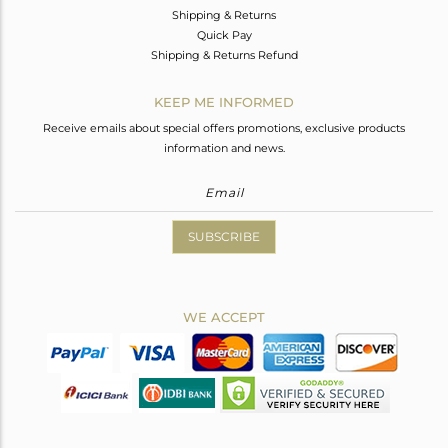
Shipping & Returns
Quick Pay
Shipping & Returns Refund
KEEP ME INFORMED
Receive emails about special offers promotions, exclusive products
information and news.
SUBSCRIBE
WE ACCEPT