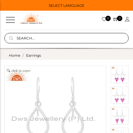
SELECT LANGUAGE
0
0
Home
Earrings
click to zoom