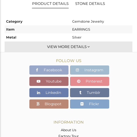
PRODUCT DETAILS
STONE DETAILS
Category
Gemstone Jewelry
Item
EARRINGS
Metal
Silver
Sub Group
Dangle
VIEW MORE DETAILS
Purity
STERLING SILVER
FOLLOW US
Color
White
Gross Weight
3.94 gms
Facebook
Instagram
Net Weight
2.925 gms
Youtube
Pinterest
Color Stone Weight
5.08 cts
Linkedin
Tumblr
Size
-
Height(mm)
28
Blogspot
Flickr
Width(mm)
13
Avl. Pcs
0
INFORMATION
About Us
Factory Tour