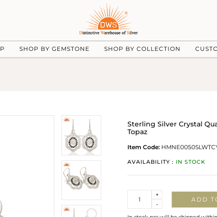
UP
SHOP BY GEMSTONE
SHOP BY COLLECTION
CUST
Sterling Silver Crystal Q
Topaz
Item Code:
HMNE0050SLWTC
AVAILABILITY :
IN STOCK
Quantity
+
ADD T
-