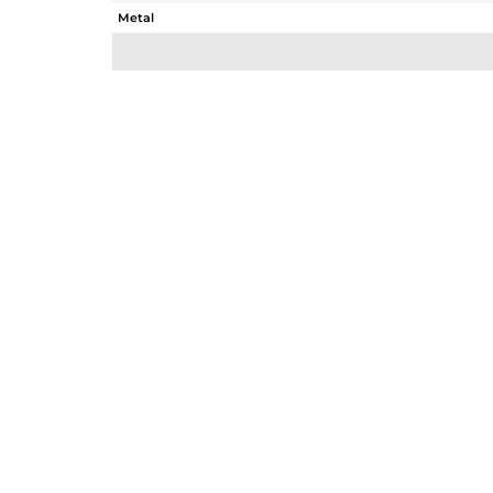
Metal
Sub Group
Purity
Color
Gross Weight
Net Weight
Color Stone Weight
Size
Height(mm)
Width(mm)
Avl. Pcs