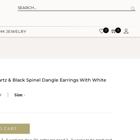
0
0
OM JEWELRY
uartz & Black Spinel Dangle Earrings With White
Y
Size:
-
O CART