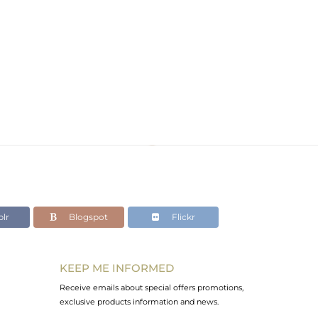
d
lr
Blogspot
Flickr
KEEP ME INFORMED
Receive emails about special offers promotions,
exclusive products information and news.