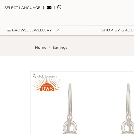
|
|
SELECT LANGUAGE
BROWSE JEWELLERY
SHOP BY GRO
Home
Earrings
click to zoom