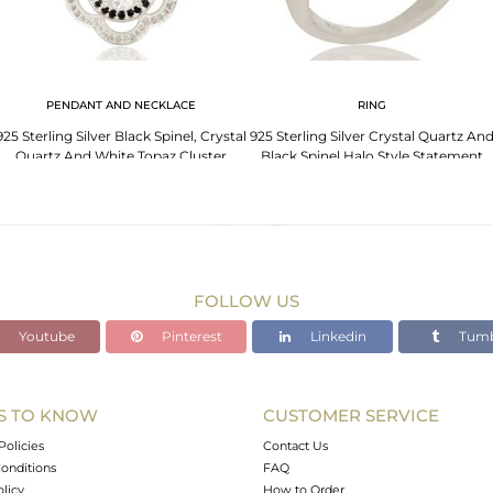
PENDANT AND NECKLACE
RING
925 Sterling Silver Black Spinel, Crystal
925 Sterling Silver Crystal Quartz An
Quartz And White Topaz Cluster
Black Spinel Halo Style Statement
Pendant
Ring
FOLLOW US
Youtube
Pinterest
Linkedin
Tumb
S TO KNOW
CUSTOMER SERVICE
Policies
Contact Us
onditions
FAQ
olicy
How to Order