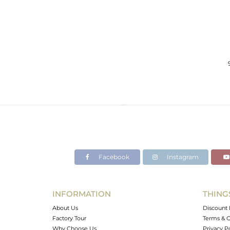
Facebook
Instagram
INFORMATION
THING
About Us
Discount 
Factory Tour
Terms & C
Why Choose Us
Privacy P