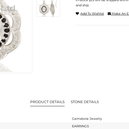
In-stock pcs will be shipped withi
and ship.
Add To Wishlist
Make An E
PRODUCT DETAILS
STONE DETAILS
Gemstone Jewelry
EARRINGS