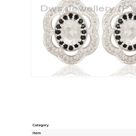
Category
Item