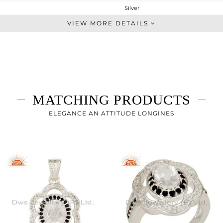
Silver
Dangle
VIEW MORE DETAILS
STERLING SILVER
Fine Silver
6.9 gms
6.18 gms
3.6 cts
MATCHING PRODUCTS
-
25
ELEGANCE AN ATTITUDE LONGINES
17
1