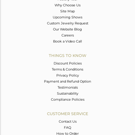
Why Choose Us
Site Map
Upcoming Shows
Custom Jewelry Request
Our Website Blog
Careers
Book a Video Call
THINGS TO KNOW
Discount Policies
Terms & Conditions
Privacy Policy
Payment and Refund Option
Testimonials
Sustainability
Compliance Policies
CUSTOMER SERVICE
Contact Us
FAQ
How to Order