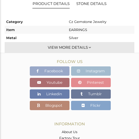
PRODUCT DETAILS
STONE DETAILS
Category
Cz Gemstone Jewelry
Item
EARRINGS
Metal
Silver
Sub Group
Dangle
VIEW MORE DETAILS
Purity
STERLING SILVER
FOLLOW US
Color
Gold,Black
Gross Weight
6.474 gms
Facebook
Instagram
Net Weight
6.055 gms
Youtube
Pinterest
Color Stone Weight
2.09 cts
Linkedin
Tumblr
Size
-
Height(mm)
35
Blogspot
Flickr
Width(mm)
17
Avl. Pcs
0
INFORMATION
About Us
Factory Tour