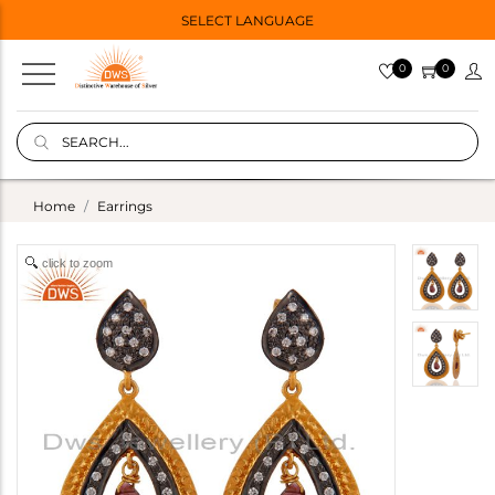
SELECT LANGUAGE
0
0
Home
Earrings
click to zoom