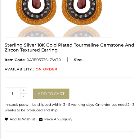
Sterling Silver 18K Gold Plated Tourmaline Gemstone And
Zircon Textured Earring
Item Code:
RAJE0533SLZWTR
Size:
-
AVAILABILITY :
ON ORDER
Quantity
+
ADD TO CART
-
In-stock pcs will be shipped within 3 - 5 working days. On-order pcs need 2 - 3
weeks to be produced and ship.
Add To Wishlist
Make An Enquiry