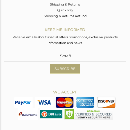
Shipping & Returns
Quick Pay
Shipping & Returns Refund
KEEP ME INFORMED
Receive emails about special offers promotions, exclusive products
information and news.
SUBSCRIBE
WE ACCEPT