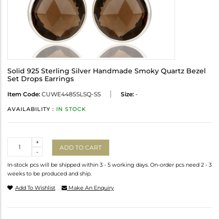
Solid 925 Sterling Silver Handmade Smoky Quartz Bezel
Set Drops Earrings
Item Code:
CUWE4485SLSQ-SS
Size:
-
AVAILABILITY :
IN STOCK
Quantity
+
ADD TO CART
-
In-stock pcs will be shipped within 3 - 5 working days. On-order pcs need 2 - 3
weeks to be produced and ship.
Add To Wishlist
Make An Enquiry