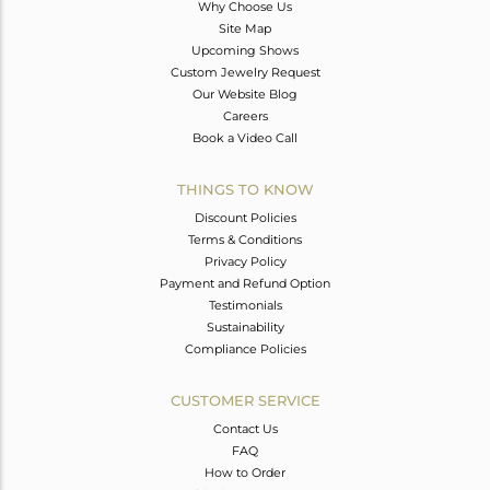
Why Choose Us
Site Map
Upcoming Shows
Custom Jewelry Request
Our Website Blog
Careers
Book a Video Call
THINGS TO KNOW
Discount Policies
Terms & Conditions
Privacy Policy
Payment and Refund Option
Testimonials
Sustainability
Compliance Policies
CUSTOMER SERVICE
Contact Us
FAQ
How to Order