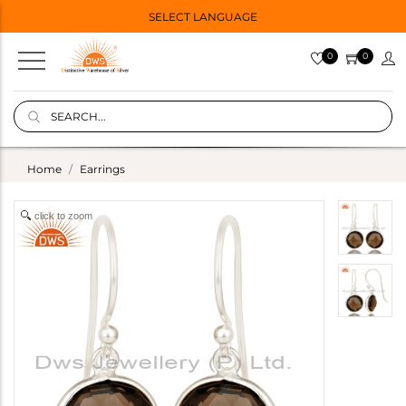
SELECT LANGUAGE
0
0
Home
Earrings
click to zoom