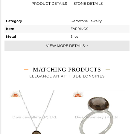
PRODUCT DETAILS
STONE DETAILS
Category
Gemstone Jewelry
Item
EARRINGS
Metal
Silver
Sub Group
Dangle
VIEW MORE DETAILS
Purity
STERLING SILVER
Color
White
Gross Weight
2.6 gms
MATCHING PRODUCTS
Net Weight
1.21 gms
ELEGANCE AN ATTITUDE LONGINES
Color Stone Weight
6.95 cts
Size
-
Height(mm)
14
Width(mm)
11
Avl. Pcs
3