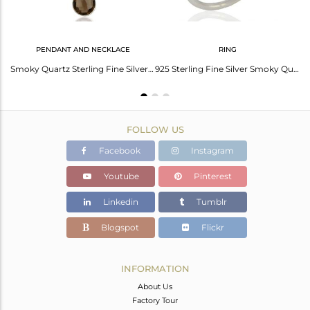
PENDANT AND NECKLACE
RING
Smoky Quartz Gemstone Fine Sterling Silver Chain Pendant Wholesaler India
Smoky Quartz Sterling Fine Silver Chain Pendant Jewelry Manufacturer
925 Sterling Fine Silver Smoky Quartz Gemstone Rings Jewelry Supplier
FOLLOW US
Facebook
Instagram
Youtube
Pinterest
Linkedin
Tumblr
Blogspot
Flickr
INFORMATION
About Us
Factory Tour