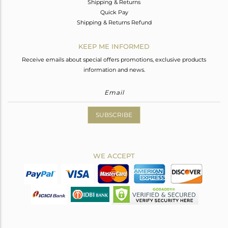
Shipping & Returns
Quick Pay
Shipping & Returns Refund
KEEP ME INFORMED
Receive emails about special offers promotions, exclusive products
information and news.
SUBSCRIBE
WE ACCEPT