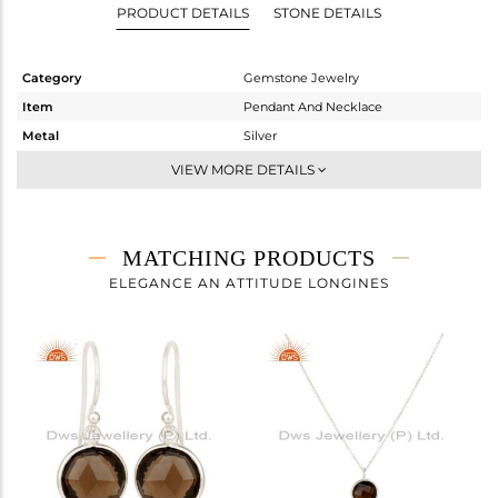
PRODUCT DETAILS
STONE DETAILS
Category
Gemstone Jewelry
Item
Pendant And Necklace
Metal
Silver
Sub Group
Single Pendant
VIEW MORE DETAILS
Purity
STERLING SILVER
Color
White
Gross Weight
3.76 gms
MATCHING PRODUCTS
Net Weight
3.01 gms
ELEGANCE AN ATTITUDE LONGINES
Color Stone Weight
3.75 cts
Size
-
Height(mm)
15
Width(mm)
11
Avl. Pcs
6