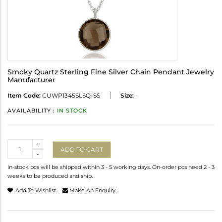
Smoky Quartz Sterling Fine Silver Chain Pendant Jewelry
Manufacturer
Item Code:
CUWP1345SLSQ-SS
Size:
-
AVAILABILITY :
IN STOCK
Quantity
+
ADD TO CART
-
In-stock pcs will be shipped within 3 - 5 working days. On-order pcs need 2 - 3
weeks to be produced and ship.
Add To Wishlist
Make An Enquiry