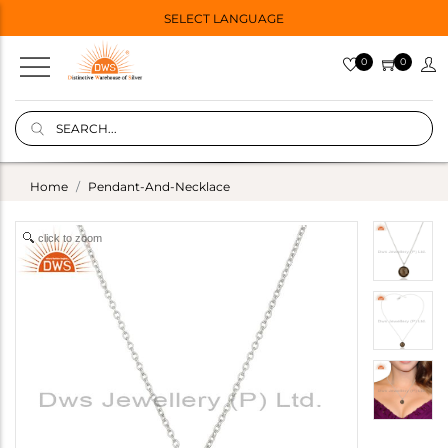
SELECT LANGUAGE
0
0
Home
Pendant-And-Necklace
click to zoom