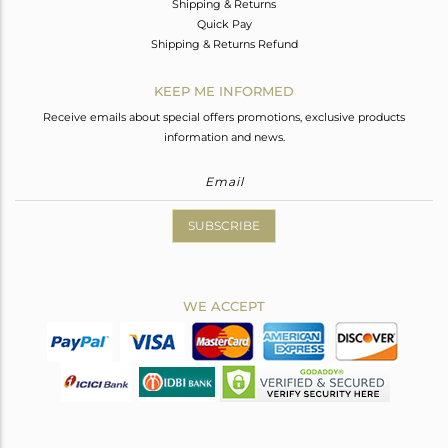
Shipping & Returns
Quick Pay
Shipping & Returns Refund
KEEP ME INFORMED
Receive emails about special offers promotions, exclusive products
information and news.
SUBSCRIBE
WE ACCEPT