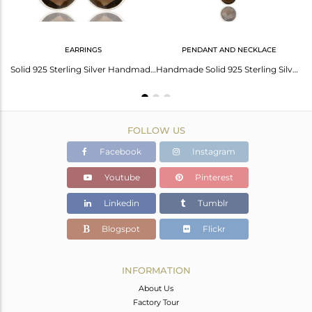
EARRINGS
PENDANT AND NECKLACE
92.5 Sterling Silver Smoky Quartz Gemstone Simple Ring Wholesale Supplier
Solid 925 Sterling Silver Handmade Smoky Quartz Bezel Set Drops Earrings
Handmade Solid 925 Sterling Silver Smokey Topaz Bezel Set Chain Pendant Necklace
FOLLOW US
Facebook
Instagram
Youtube
Pinterest
Linkedin
Tumblr
Blogspot
Flickr
INFORMATION
About Us
Factory Tour