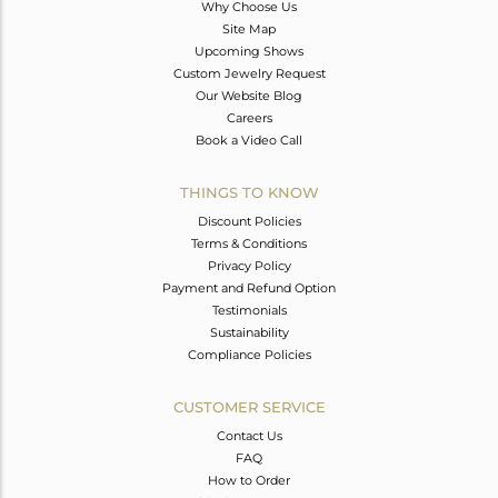
Why Choose Us
Site Map
Upcoming Shows
Custom Jewelry Request
Our Website Blog
Careers
Book a Video Call
THINGS TO KNOW
Discount Policies
Terms & Conditions
Privacy Policy
Payment and Refund Option
Testimonials
Sustainability
Compliance Policies
CUSTOMER SERVICE
Contact Us
FAQ
How to Order