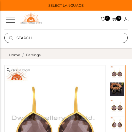
SELECT LANGUAGE
0
0
Home
Earrings
click to zoom