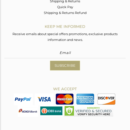
Shipping & Returns
Quick Pay
Shipping & Returns Refund
KEEP ME INFORMED
Receive emails about special offers promotions, exclusive products
information and news.
SUBSCRIBE
WE ACCEPT