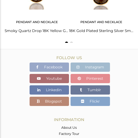
PENDANT AND NECKLACE
PENDANT AND NECKLACE
Faceted Smoky Quartz 18K Gold Plated Sterling Silver Bezel-Set Hook Earrings
Smoky Quartz Drop 18K Yellow Gold Plated 925 Sterling Silver Chain Pendant
18K Gold Plated Sterling Silver Smokey Quartz Bezel Drop Pendant With Chain
FOLLOW US
Facebook
Instagram
Youtube
Pinterest
Linkedin
Tumblr
Blogspot
Flickr
INFORMATION
About Us
Factory Tour