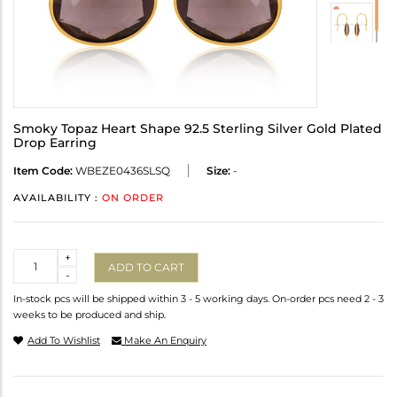
Smoky Topaz Heart Shape 92.5 Sterling Silver Gold Plated
Drop Earring
Item Code:
WBEZE0436SLSQ
Size:
-
AVAILABILITY :
ON ORDER
Quantity
+
ADD TO CART
-
In-stock pcs will be shipped within 3 - 5 working days. On-order pcs need 2 - 3
weeks to be produced and ship.
Add To Wishlist
Make An Enquiry