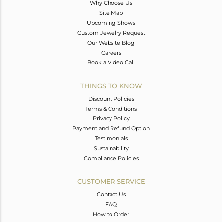
Why Choose Us
Site Map
Upcoming Shows
Custom Jewelry Request
Our Website Blog
Careers
Book a Video Call
THINGS TO KNOW
Discount Policies
Terms & Conditions
Privacy Policy
Payment and Refund Option
Testimonials
Sustainability
Compliance Policies
CUSTOMER SERVICE
Contact Us
FAQ
How to Order