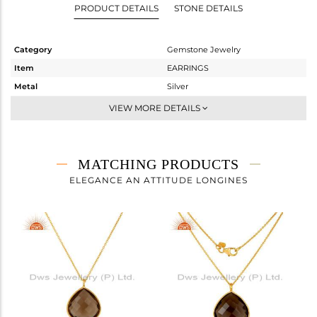
PRODUCT DETAILS
STONE DETAILS
Category
Gemstone Jewelry
Item
EARRINGS
Metal
Silver
Sub Group
Dangle
VIEW MORE DETAILS
Purity
STERLING SILVER
Color
Gold
Gross Weight
4.71 gms
MATCHING PRODUCTS
Net Weight
1.01 gms
ELEGANCE AN ATTITUDE LONGINES
Color Stone Weight
18.5 cts
Size
-
Height(mm)
30
Width(mm)
16
Avl. Pcs
0