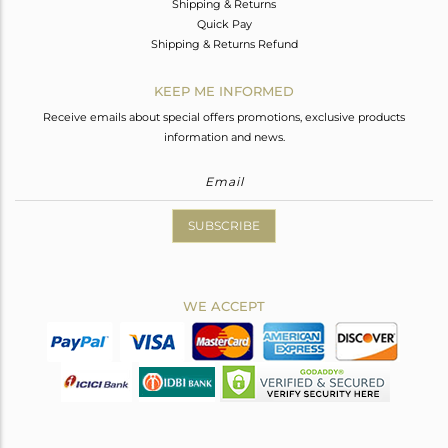
Shipping & Returns
Quick Pay
Shipping & Returns Refund
KEEP ME INFORMED
Receive emails about special offers promotions, exclusive products
information and news.
SUBSCRIBE
WE ACCEPT