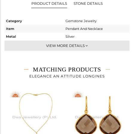
PRODUCT DETAILS
STONE DETAILS
Category
Gemstone Jewelry
Item
Pendant And Necklace
Metal
Silver
Sub Group
Single Pendant
VIEW MORE DETAILS
Purity
STERLING SILVER
Color
Gold
Gross Weight
6.4 gms
MATCHING PRODUCTS
Net Weight
2.739 gms
ELEGANCE AN ATTITUDE LONGINES
Color Stone Weight
18.3 cts
Size
17
Height(mm)
26
Width(mm)
21
Avl. Pcs
0