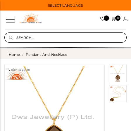
SELECT LANGUAGE
0
0
Home
Pendant-And-Necklace
click to zoom