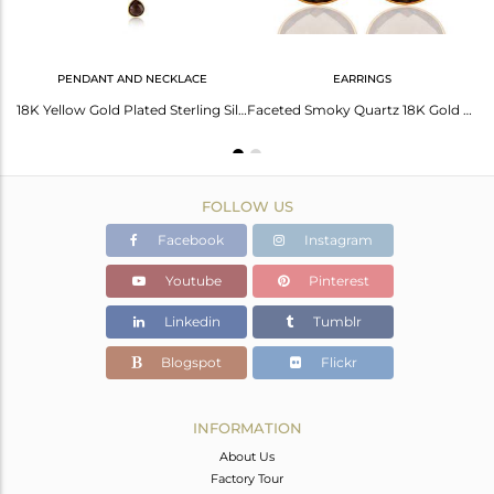
PENDANT AND NECKLACE
EARRINGS
Smoky Topaz Heart Shape 92.5 Sterling Silver Gold Plated Drop Earring
18K Yellow Gold Plated Sterling Silver Smoky Quartz Bezel Set Pendant Necklace
Faceted Smoky Quartz 18K Gold Plated Sterling Silver Bezel-Set Hook Earrings
FOLLOW US
Facebook
Instagram
Youtube
Pinterest
Linkedin
Tumblr
Blogspot
Flickr
INFORMATION
About Us
Factory Tour