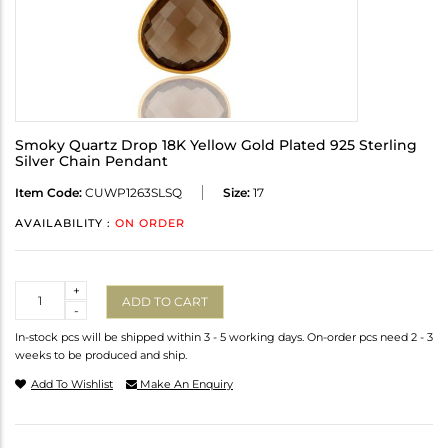
Smoky Quartz Drop 18K Yellow Gold Plated 925 Sterling
Silver Chain Pendant
Item Code:
CUWP1263SLSQ
Size:
17
AVAILABILITY :
ON ORDER
Quantity
+
ADD TO CART
-
In-stock pcs will be shipped within 3 - 5 working days. On-order pcs need 2 - 3
weeks to be produced and ship.
Add To Wishlist
Make An Enquiry