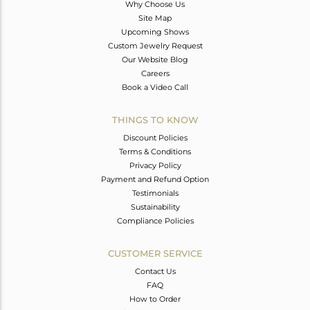
Why Choose Us
Site Map
Upcoming Shows
Custom Jewelry Request
Our Website Blog
Careers
Book a Video Call
THINGS TO KNOW
Discount Policies
Terms & Conditions
Privacy Policy
Payment and Refund Option
Testimonials
Sustainability
Compliance Policies
CUSTOMER SERVICE
Contact Us
FAQ
How to Order