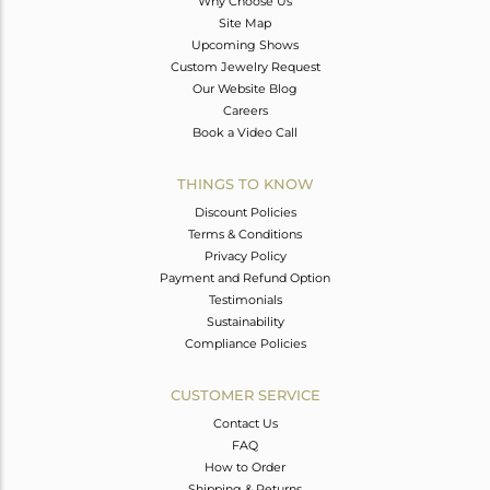
Why Choose Us
Site Map
Upcoming Shows
Custom Jewelry Request
Our Website Blog
Careers
Book a Video Call
THINGS TO KNOW
Discount Policies
Terms & Conditions
Privacy Policy
Payment and Refund Option
Testimonials
Sustainability
Compliance Policies
CUSTOMER SERVICE
Contact Us
FAQ
How to Order
Shipping & Returns