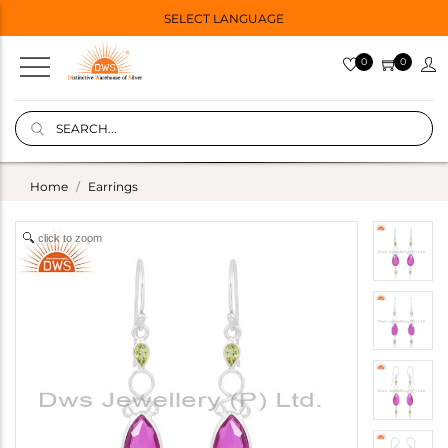
SELECT LANGUAGE
0
0
Home
Earrings
click to zoom