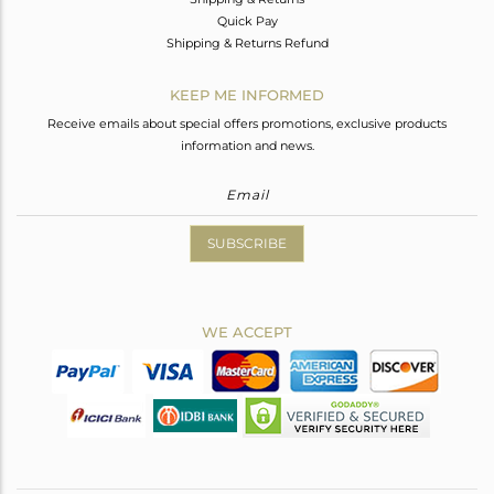
Quick Pay
Shipping & Returns Refund
KEEP ME INFORMED
Receive emails about special offers promotions, exclusive products
information and news.
SUBSCRIBE
WE ACCEPT