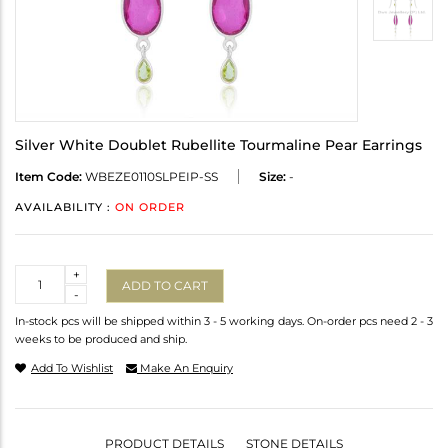
Silver White Doublet Rubellite Tourmaline Pear Earrings
Item Code:
WBEZE0110SLPEIP-SS
Size:
-
AVAILABILITY :
ON ORDER
Quantity
+
ADD TO CART
-
In-stock pcs will be shipped within 3 - 5 working days. On-order pcs need 2 - 3
weeks to be produced and ship.
Add To Wishlist
Make An Enquiry
PRODUCT DETAILS
STONE DETAILS