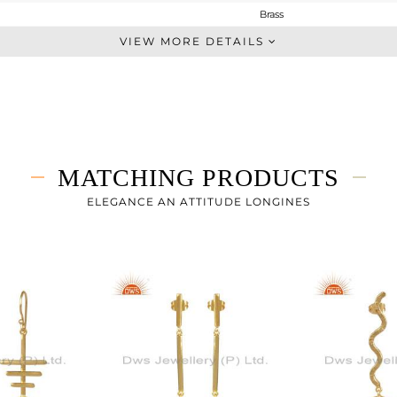
Brass
Dangle
VIEW MORE DETAILS
BRASS
Gold
10.68 gms
7.78 gms
14.5 cts
MATCHING PRODUCTS
-
37.50
ELEGANCE AN ATTITUDE LONGINES
17
0