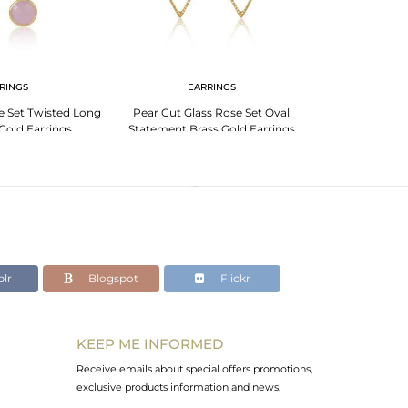
RINGS
EARRINGS
EA
e Set Twisted Long
Pear Cut Glass Rose Set Oval
Oval Glass R
Gold Earrings
Statement Brass Gold Earrings
Statement Br
lr
Blogspot
Flickr
KEEP ME INFORMED
Receive emails about special offers promotions,
exclusive products information and news.