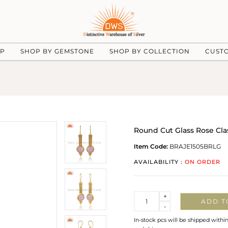
UP
SHOP BY GEMSTONE
SHOP BY COLLECTION
CUST
Round Cut Glass Rose Cla
Item Code:
BRAJE1505BRLG
AVAILABILITY :
ON ORDER
Quantity
+
ADD T
-
In-stock pcs will be shipped withi