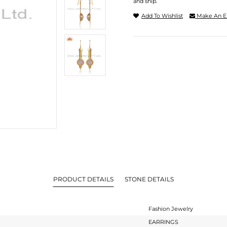
and ship.
Add To Wishlist
Make An E
PRODUCT DETAILS
STONE DETAILS
Fashion Jewelry
EARRINGS