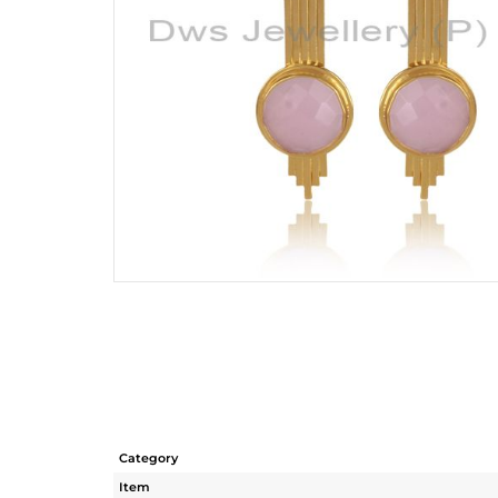
Category
Item