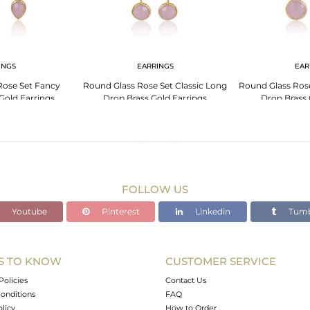
INGS
EARRINGS
EAR
Rose Set Fancy
Round Glass Rose Set Classic Long
Round Glass Ros
Gold Earrings
Drop Brass Gold Earrings
Drop Brass 
FOLLOW US
Youtube
Pinterest
Linkedin
Tumb
S TO KNOW
CUSTOMER SERVICE
Policies
Contact Us
onditions
FAQ
olicy
How to Order