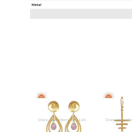
Metal
Sub Group
Purity
Color
Gross Weight
Net Weight
Color Stone Weight
Size
Height(mm)
Width(mm)
Avl. Pcs