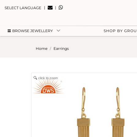
|
|
SELECT LANGUAGE
BROWSE JEWELLERY
SHOP BY GRO
Home
Earrings
click to zoom