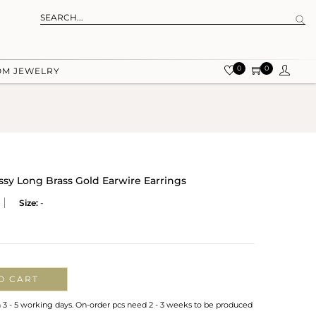
0
0
OM JEWELRY
ssy Long Brass Gold Earwire Earrings
Size:
-
O CART
n 3 - 5 working days. On-order pcs need 2 - 3 weeks to be produced