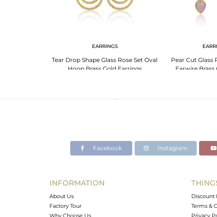
NGS
EARRINGS
EARR
Chalcedony Set
Tear Drop Shape Glass Rose Set Oval
Pear Cut Glass 
ured Earrings
Hoop Brass Gold Earrings
Earwire Brass 
Facebook
Instagram
INFORMATION
THING
About Us
Discount 
Factory Tour
Terms & C
Why Choose Us
Privacy P