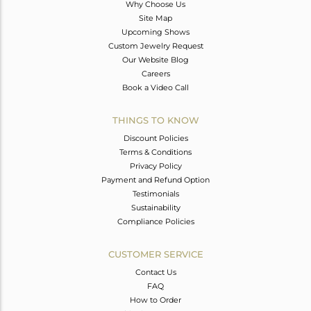
Why Choose Us
Site Map
Upcoming Shows
Custom Jewelry Request
Our Website Blog
Careers
Book a Video Call
THINGS TO KNOW
Discount Policies
Terms & Conditions
Privacy Policy
Payment and Refund Option
Testimonials
Sustainability
Compliance Policies
CUSTOMER SERVICE
Contact Us
FAQ
How to Order