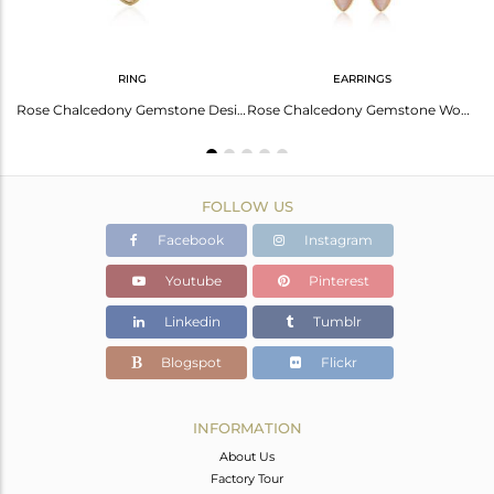
RING
EARRINGS
Oval Cut Rose Chalcedony Set Gold On Silver Earwire Earrings
Rose Chalcedony Gemstone Designer Silver Womens Rings Jewelry
Rose Chalcedony Gemstone Womens Gold Plated Silver Hook Earrings
FOLLOW US
Facebook
Instagram
Youtube
Pinterest
Linkedin
Tumblr
Blogspot
Flickr
INFORMATION
About Us
Factory Tour