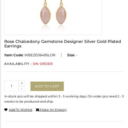
Rose Chalcedony Gemstone Designer Silver Gold Plated
Earrings
Item Code:
WBEZE0649SLOR
Size:
-
AVAILABILITY :
ON ORDER
Quantity
+
ADD TO CART
-
In-stock pcs will be shipped within 3 - 5 working days. On-order pcs need 2 - 3
weeks to be produced and ship.
Add To Wishlist
Make An Enquiry