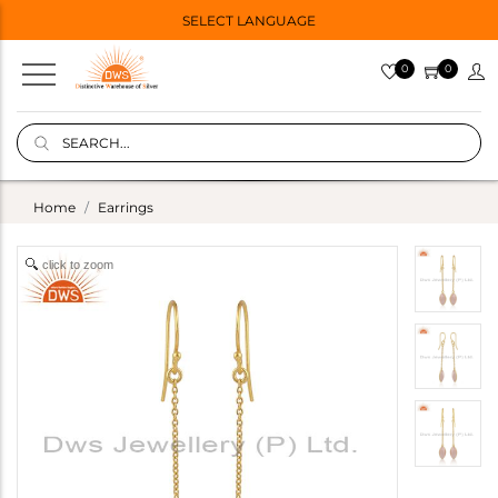
SELECT LANGUAGE
0
0
Home
Earrings
click to zoom