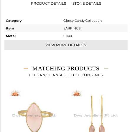
PRODUCT DETAILS
STONE DETAILS
Category
Glossy Candy Collection
Item
EARRINGS
Metal
Silver
Sub Group
Dangle
VIEW MORE DETAILS
Purity
STERLING SILVER
Color
Gold
Gross Weight
3.133 gms
MATCHING PRODUCTS
Net Weight
1.497 gms
ELEGANCE AN ATTITUDE LONGINES
Color Stone Weight
8.18 cts
Size
-
Height(mm)
57.45
Width(mm)
9
Avl. Pcs
0