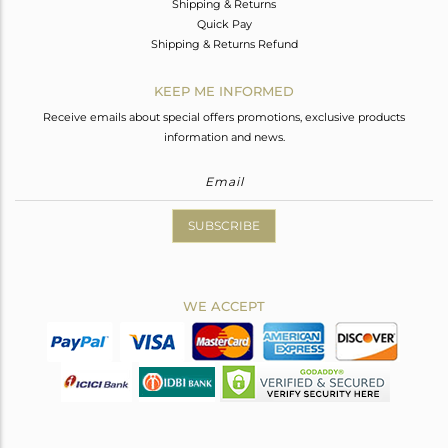
Shipping & Returns
Quick Pay
Shipping & Returns Refund
KEEP ME INFORMED
Receive emails about special offers promotions, exclusive products
information and news.
SUBSCRIBE
WE ACCEPT