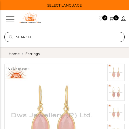
SELECT LANGUAGE
0
0
Home
Earrings
click to zoom