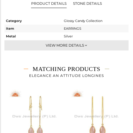
PRODUCT DETAILS
STONE DETAILS
Category
Glossy Candy Collection
Item
EARRINGS
Metal
Silver
Sub Group
Dangle
VIEW MORE DETAILS
Purity
STERLING SILVER
Color
Gold
Gross Weight
4.15 gms
MATCHING PRODUCTS
Net Weight
1.51 gms
ELEGANCE AN ATTITUDE LONGINES
Color Stone Weight
13.2 cts
Size
-
Height(mm)
24.80
Width(mm)
11.31
Avl. Pcs
0