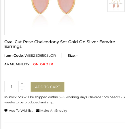
Oval Cut Rose Chalcedony Set Gold On Silver Earwire
Earrings
Item Code:
WBEZE0650SLOR
Size:
-
AVAILABILITY :
ON ORDER
Quantity
+
ADD TO CART
-
In-stock pcs will be shipped within 3 - 5 working days. On-order pcs need 2 - 3
weeks to be produced and ship.
Add To Wishlist
Make An Enquiry