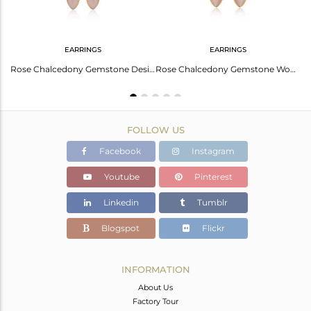
EARRINGS
EARRINGS
Rose Chalcedony Gemstone Designer Silver Womens Rings Jewelry
Rose Chalcedony Gemstone Designer Silver Gold Plated Earrings
Rose Chalcedony Gemstone Womens Gold Plated Silver Hook Earrings
FOLLOW US
Facebook
Instagram
Youtube
Pinterest
Linkedin
Tumblr
Blogspot
Flickr
INFORMATION
About Us
Factory Tour