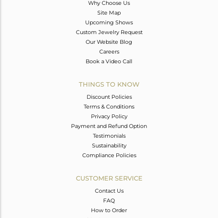
Why Choose Us
Site Map
Upcoming Shows
Custom Jewelry Request
Our Website Blog
Careers
Book a Video Call
THINGS TO KNOW
Discount Policies
Terms & Conditions
Privacy Policy
Payment and Refund Option
Testimonials
Sustainability
Compliance Policies
CUSTOMER SERVICE
Contact Us
FAQ
How to Order