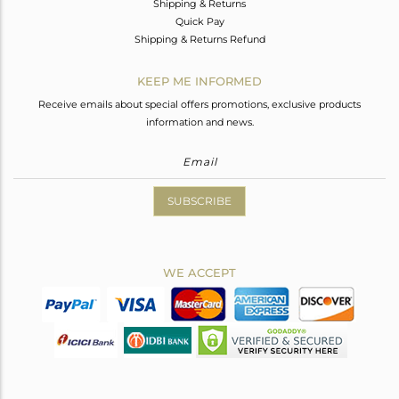
Shipping & Returns
Quick Pay
Shipping & Returns Refund
KEEP ME INFORMED
Receive emails about special offers promotions, exclusive products
information and news.
SUBSCRIBE
WE ACCEPT