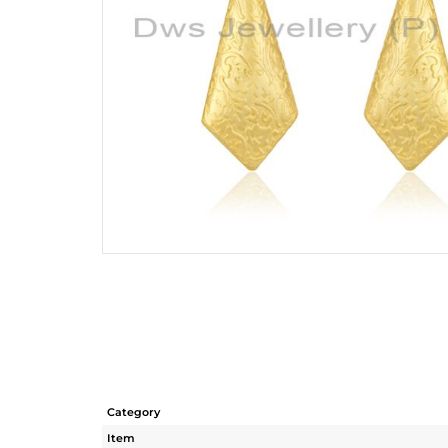
Category
Item