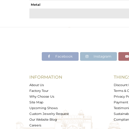
Metal
Sub Group
Purity
Color
Gross Weight
Net Weight
Color Stone Weight
Facebook
Instagram
Size
Height(mm)
Width(mm)
INFORMATION
THING
Avl. Pcs
About Us
Discount 
Factory Tour
Terms & C
Why Choose Us
Privacy P
Site Map
Payment 
Upcoming Shows
Testimoni
Custom Jewelry Request
Sustainabi
Our Website Blog
Complianc
Careers