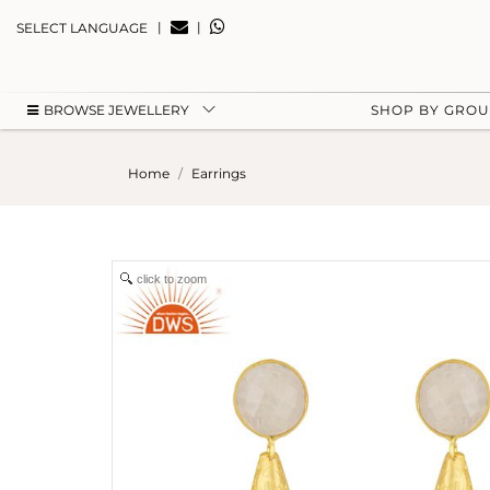
|
|
SELECT LANGUAGE
BROWSE JEWELLERY
SHOP BY GRO
Home
Earrings
click to zoom