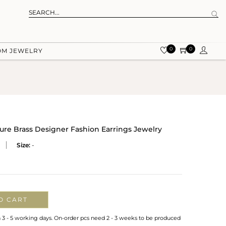
0
0
OM JEWELRY
re Brass Designer Fashion Earrings Jewelry
Size:
-
O CART
n 3 - 5 working days. On-order pcs need 2 - 3 weeks to be produced