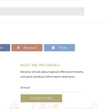
lr
Blogspot
Flickr
KEEP ME INFORMED
Receive emails about special offers promotions,
exclusive products information and news.
SUBSCRIBE