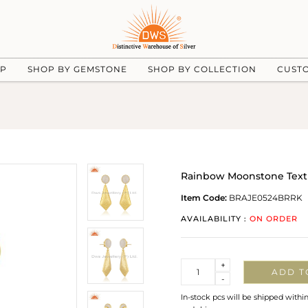
UP
SHOP BY GEMSTONE
SHOP BY COLLECTION
CUST
Rainbow Moonstone Textu
Item Code:
BRAJE0524BRRK
AVAILABILITY :
ON ORDER
Quantity
+
ADD T
-
In-stock pcs will be shipped withi