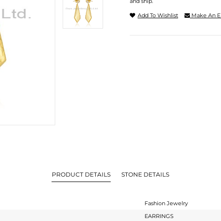
and ship.
Add To Wishlist
Make An E
PRODUCT DETAILS
STONE DETAILS
Fashion Jewelry
EARRINGS