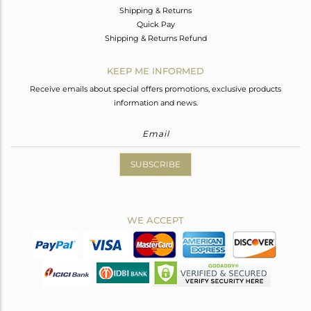
Shipping & Returns
Quick Pay
Shipping & Returns Refund
KEEP ME INFORMED
Receive emails about special offers promotions, exclusive products
information and news.
SUBSCRIBE
WE ACCEPT