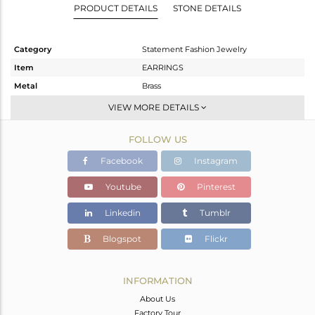
PRODUCT DETAILS
STONE DETAILS
Category
Statement Fashion Jewelry
Item
EARRINGS
Metal
Brass
Sub Group
Dangle
VIEW MORE DETAILS
Purity
BRASS
FOLLOW US
Color
Black
Gross Weight
15.556 gms
Facebook
Instagram
Net Weight
9.242 gms
Youtube
Pinterest
Color Stone Weight
31.57 cts
Linkedin
Tumblr
Size
-
Height(mm)
98
Blogspot
Flickr
Width(mm)
29
Avl. Pcs
1
INFORMATION
About Us
Factory Tour