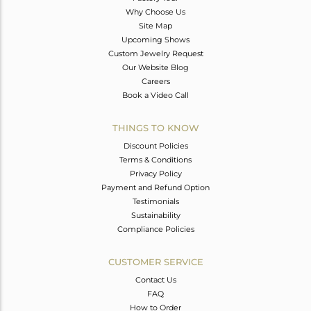
Why Choose Us
Site Map
Upcoming Shows
Custom Jewelry Request
Our Website Blog
Careers
Book a Video Call
THINGS TO KNOW
Discount Policies
Terms & Conditions
Privacy Policy
Payment and Refund Option
Testimonials
Sustainability
Compliance Policies
CUSTOMER SERVICE
Contact Us
FAQ
How to Order