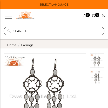
SELECT LANGUAGE
0
0
Home
Earrings
click to zoom