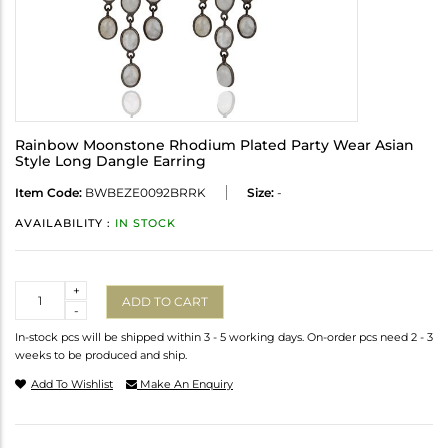
Rainbow Moonstone Rhodium Plated Party Wear Asian
Style Long Dangle Earring
Item Code:
BWBEZE0092BRRK
Size:
-
AVAILABILITY :
IN STOCK
Quantity
+
ADD TO CART
-
In-stock pcs will be shipped within 3 - 5 working days. On-order pcs need 2 - 3
weeks to be produced and ship.
Add To Wishlist
Make An Enquiry