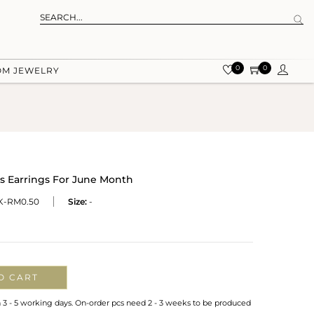
0
0
OM JEWELRY
 Earrings For June Month
-RM0.50
Size:
-
O CART
n 3 - 5 working days. On-order pcs need 2 - 3 weeks to be produced