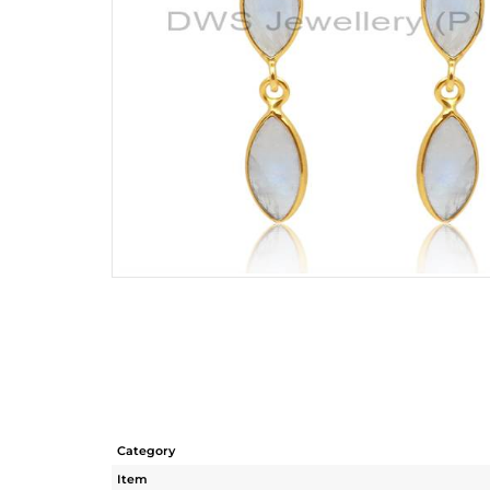
Category
Item