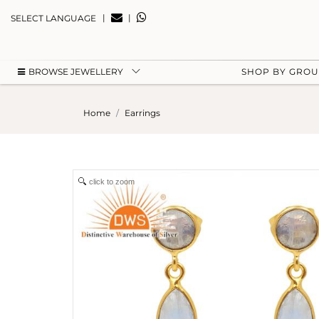
|
|
SELECT LANGUAGE
BROWSE JEWELLERY
SHOP BY GRO
Home
Earrings
click to zoom