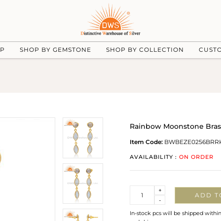
UP
SHOP BY GEMSTONE
SHOP BY COLLECTION
CUST
Rainbow Moonstone Brass
Item Code:
BWBEZE0256BRRK
AVAILABILITY :
ON ORDER
Quantity
+
ADD T
-
In-stock pcs will be shipped withi