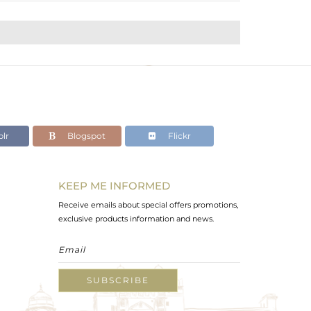
lr
Blogspot
Flickr
KEEP ME INFORMED
Receive emails about special offers promotions,
exclusive products information and news.
SUBSCRIBE