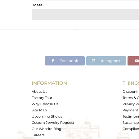
Metal
Sub Group
Purity
Color
Gross Weight
Net Weight
Color Stone Weight
Facebook
Instagram
Size
Height(mm)
Width(mm)
INFORMATION
THING
Avl. Pcs
About Us
Discount 
Factory Tour
Terms & C
Why Choose Us
Privacy P
Site Map
Payment 
Upcoming Shows
Testimoni
Custom Jewelry Request
Sustainabi
Our Website Blog
Complianc
Careers