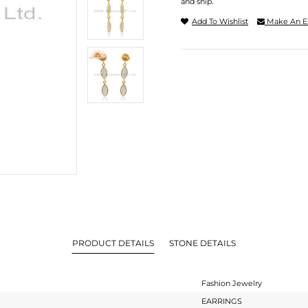
and ship.
Add To Wishlist
Make An E
PRODUCT DETAILS
STONE DETAILS
Fashion Jewelry
EARRINGS