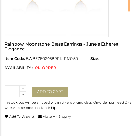
Rainbow Moonstone Brass Earrings - June's Ethereal
Elegance
Item Code:
BWBEZE0246BRRK-RM0.50
Size:
-
AVAILABILITY :
ON ORDER
Quantity
+
ADD TO CART
-
In-stock pcs will be shipped within 3 - 5 working days. On-order pcs need 2 - 3
weeks to be produced and ship.
Add To Wishlist
Make An Enquiry