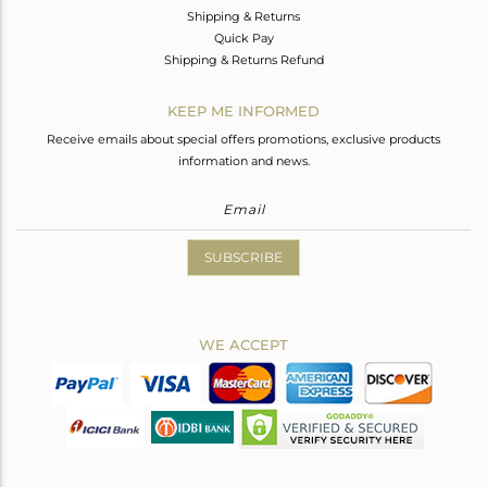
Shipping & Returns
Quick Pay
Shipping & Returns Refund
KEEP ME INFORMED
Receive emails about special offers promotions, exclusive products
information and news.
SUBSCRIBE
WE ACCEPT