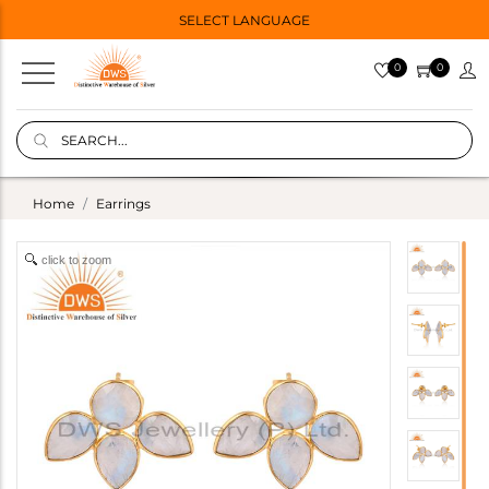
SELECT LANGUAGE
0
0
Home
Earrings
click to zoom