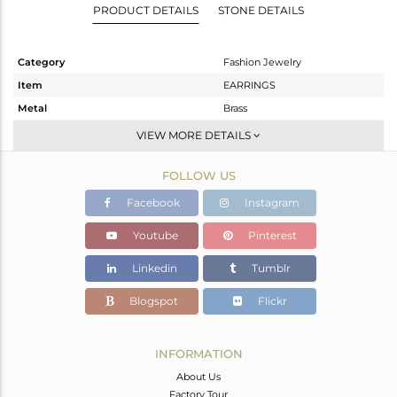
PRODUCT DETAILS
STONE DETAILS
Category
Fashion Jewelry
Item
EARRINGS
Metal
Brass
Sub Group
Studs Earring
VIEW MORE DETAILS
Purity
BRASS
FOLLOW US
Color
Gold
Gross Weight
4.15 gms
Facebook
Instagram
Net Weight
1.38 gms
Youtube
Pinterest
Color Stone Weight
13.85 cts
Linkedin
Tumblr
Size
-
Height(mm)
20.14
Blogspot
Flickr
Width(mm)
24.79
Avl. Pcs
0
INFORMATION
About Us
Factory Tour