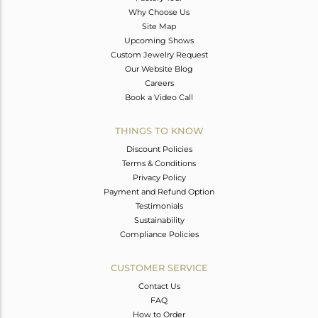
Why Choose Us
Site Map
Upcoming Shows
Custom Jewelry Request
Our Website Blog
Careers
Book a Video Call
THINGS TO KNOW
Discount Policies
Terms & Conditions
Privacy Policy
Payment and Refund Option
Testimonials
Sustainability
Compliance Policies
CUSTOMER SERVICE
Contact Us
FAQ
How to Order