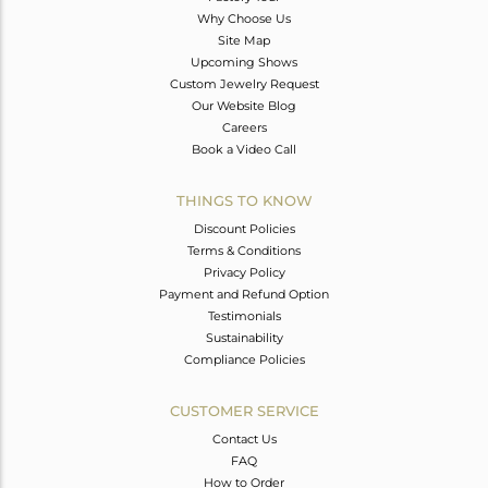
Why Choose Us
Site Map
Upcoming Shows
Custom Jewelry Request
Our Website Blog
Careers
Book a Video Call
THINGS TO KNOW
Discount Policies
Terms & Conditions
Privacy Policy
Payment and Refund Option
Testimonials
Sustainability
Compliance Policies
CUSTOMER SERVICE
Contact Us
FAQ
How to Order