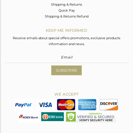
Shipping & Returns
Quick Pay
Shipping & Returns Refund
KEEP ME INFORMED
Receive emails about special offers promotions, exclusive products
information and news.
SUBSCRIBE
WE ACCEPT