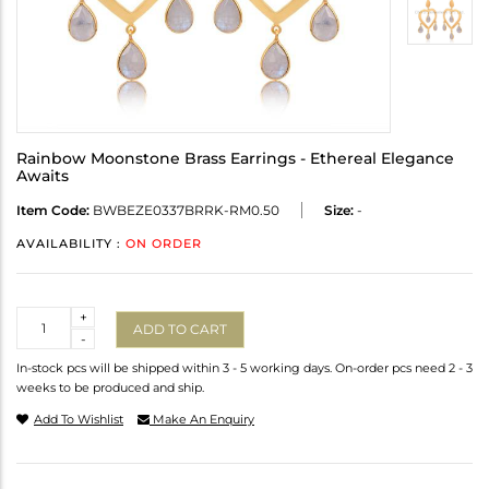
Rainbow Moonstone Brass Earrings - Ethereal Elegance
Awaits
Item Code:
BWBEZE0337BRRK-RM0.50
Size:
-
AVAILABILITY :
ON ORDER
Quantity
+
ADD TO CART
-
In-stock pcs will be shipped within 3 - 5 working days. On-order pcs need 2 - 3
weeks to be produced and ship.
Add To Wishlist
Make An Enquiry