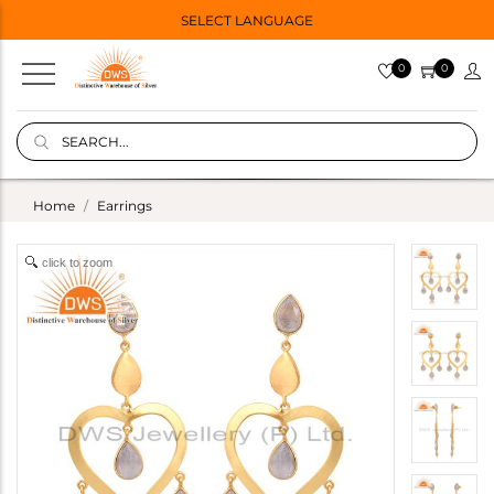
SELECT LANGUAGE
0
0
Home
Earrings
click to zoom