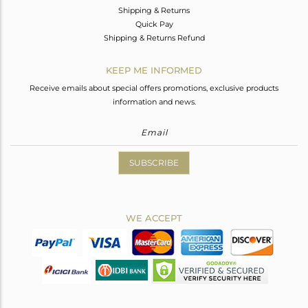
Shipping & Returns
Quick Pay
Shipping & Returns Refund
KEEP ME INFORMED
Receive emails about special offers promotions, exclusive products
information and news.
SUBSCRIBE
WE ACCEPT