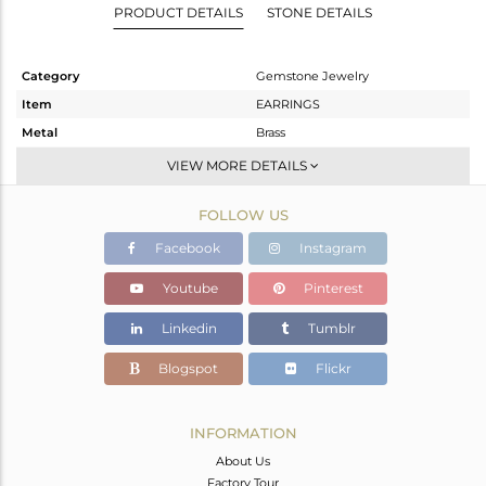
PRODUCT DETAILS
STONE DETAILS
Category
Gemstone Jewelry
Item
EARRINGS
Metal
Brass
Sub Group
Dangle
VIEW MORE DETAILS
Purity
BRASS
FOLLOW US
Color
Rose
Gross Weight
7.277 gms
Facebook
Instagram
Net Weight
4.468 gms
Youtube
Pinterest
Color Stone Weight
14.04 cts
Linkedin
Tumblr
Size
-
Height(mm)
23
Blogspot
Flickr
Width(mm)
11
Avl. Pcs
0
INFORMATION
About Us
Factory Tour