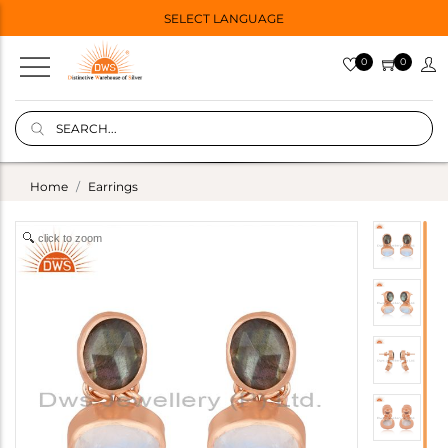
SELECT LANGUAGE
0
0
Home
Earrings
click to zoom