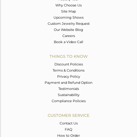
Why Choose Us
Site Map
Upcoming Shows
Custom Jewelry Request
Our Website Blog
Careers
Book a Video Call
THINGS TO KNOW
Discount Policies
Terms & Conditions
Privacy Policy
Payment and Refund Option
Testimonials
Sustainability
Compliance Policies
CUSTOMER SERVICE
Contact Us
FAQ
How to Order