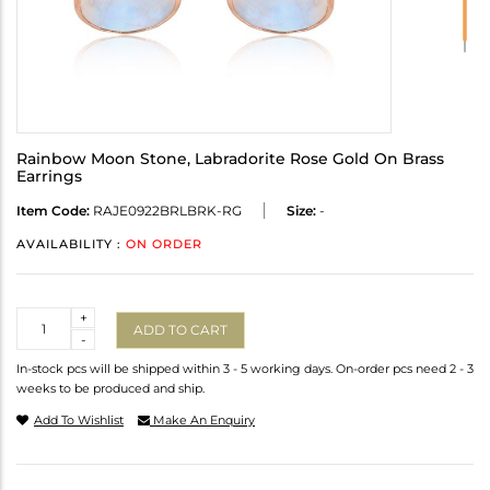
Rainbow Moon Stone, Labradorite Rose Gold On Brass
Earrings
Item Code:
RAJE0922BRLBRK-RG
Size:
-
AVAILABILITY :
ON ORDER
Quantity
+
ADD TO CART
-
In-stock pcs will be shipped within 3 - 5 working days. On-order pcs need 2 - 3
weeks to be produced and ship.
Add To Wishlist
Make An Enquiry