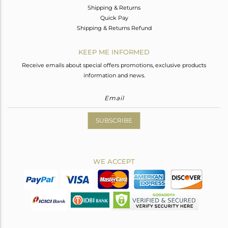
Shipping & Returns
Quick Pay
Shipping & Returns Refund
KEEP ME INFORMED
Receive emails about special offers promotions, exclusive products
information and news.
SUBSCRIBE
WE ACCEPT