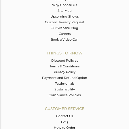
Why Choose Us
Site Map
Upcoming Shows
Custom Jewelry Request
Our Website Blog
Careers
Book a Video Call
THINGS TO KNOW
Discount Policies
Terms & Conditions
Privacy Policy
Payment and Refund Option
Testimonials
Sustainability
Compliance Policies
CUSTOMER SERVICE
Contact Us
FAQ
How to Order