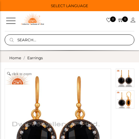
SELECT LANGUAGE
0
0
Home
Earrings
click to zoom