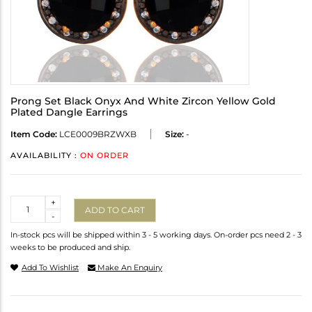
Prong Set Black Onyx And White Zircon Yellow Gold
Plated Dangle Earrings
Item Code:
LCE0009BRZWXB
Size:
-
AVAILABILITY :
ON ORDER
Quantity
+
ADD TO CART
-
In-stock pcs will be shipped within 3 - 5 working days. On-order pcs need 2 - 3
weeks to be produced and ship.
Add To Wishlist
Make An Enquiry