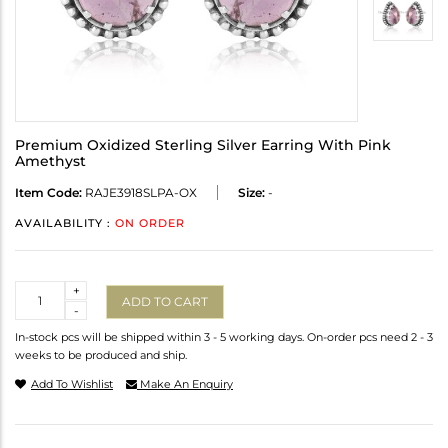
Premium Oxidized Sterling Silver Earring With Pink
Amethyst
Item Code:
RAJE3918SLPA-OX
Size:
-
AVAILABILITY :
ON ORDER
Quantity
+
ADD TO CART
-
In-stock pcs will be shipped within 3 - 5 working days. On-order pcs need 2 - 3
weeks to be produced and ship.
Add To Wishlist
Make An Enquiry