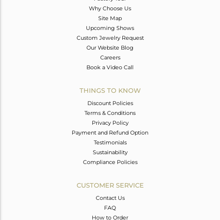
Why Choose Us
Site Map
Upcoming Shows
Custom Jewelry Request
Our Website Blog
Careers
Book a Video Call
THINGS TO KNOW
Discount Policies
Terms & Conditions
Privacy Policy
Payment and Refund Option
Testimonials
Sustainability
Compliance Policies
CUSTOMER SERVICE
Contact Us
FAQ
How to Order