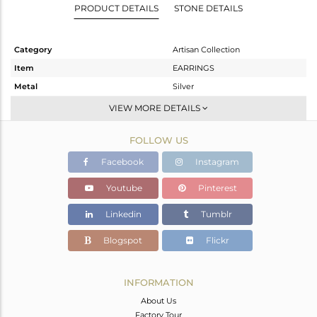
PRODUCT DETAILS
STONE DETAILS
Category
Artisan Collection
Item
EARRINGS
Metal
Silver
Sub Group
Studs Earring
VIEW MORE DETAILS
Purity
STERLING SILVER
FOLLOW US
Color
OXODIZED
Gross Weight
8.24 gms
Facebook
Instagram
Net Weight
5.55 gms
Youtube
Pinterest
Color Stone Weight
13.45 cts
Linkedin
Tumblr
Size
-
Height(mm)
18.85
Blogspot
Flickr
Width(mm)
14.55
Avl. Pcs
0
INFORMATION
About Us
Factory Tour