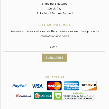
Shipping & Returns
Quick Pay
Shipping & Returns Refund
KEEP ME INFORMED
Receive emails about special offers promotions, exclusive products
information and news.
SUBSCRIBE
WE ACCEPT