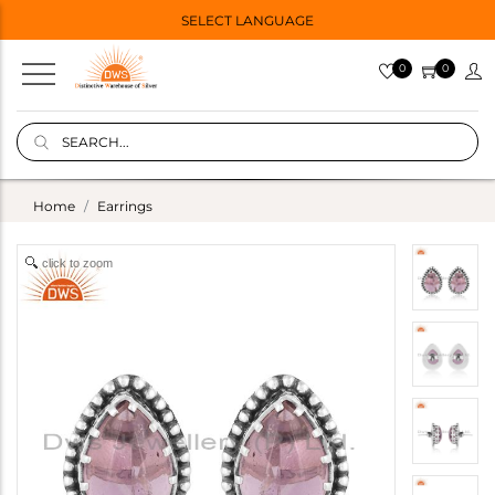
SELECT LANGUAGE
0
0
Home
Earrings
click to zoom