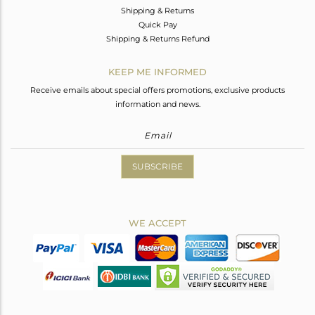
Shipping & Returns
Quick Pay
Shipping & Returns Refund
KEEP ME INFORMED
Receive emails about special offers promotions, exclusive products
information and news.
SUBSCRIBE
WE ACCEPT