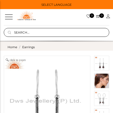
SELECT LANGUAGE
0
0
Home
Earrings
click to zoom