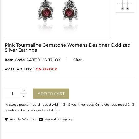
Pink Tourmaline Gemstone Womens Designer Oxidized
Silver Earrings
Item Code:
RAJE1902SLTP-OX
Size:
-
AVAILABILITY :
ON ORDER
Quantity
+
ADD TO CART
-
In-stock pcs will be shipped within 3 - 5 working days. On-order pcs need 2 - 3
weeks to be produced and ship.
Add To Wishlist
Make An Enquiry