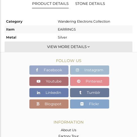
PRODUCT DETAILS
STONE DETAILS
Category
Wandering Electrons Collection
Item
EARRINGS
Metal
Silver
Sub Group
Dangle
VIEW MORE DETAILS
Purity
STERLING SILVER
FOLLOW US
Color
OXODIZED
Gross Weight
2.12 gms
Facebook
Instagram
Net Weight
2.016 gms
Youtube
Pinterest
Color Stone Weight
0.52 cts
Linkedin
Tumblr
Size
-
Height(mm)
32.49
Blogspot
Flickr
Width(mm)
7.19
Avl. Pcs
0
INFORMATION
About Us
Factory Tour