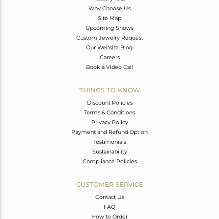
Why Choose Us
Site Map
Upcoming Shows
Custom Jewelry Request
Our Website Blog
Careers
Book a Video Call
THINGS TO KNOW
Discount Policies
Terms & Conditions
Privacy Policy
Payment and Refund Option
Testimonials
Sustainability
Compliance Policies
CUSTOMER SERVICE
Contact Us
FAQ
How to Order