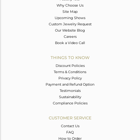
Why Choose Us
Site Map
Upcoming Shows
Custom Jewelry Request
Our Website Blog
Careers
Book a Video Call
THINGS TO KNOW
Discount Policies
Terms & Conditions
Privacy Policy
Payment and Refund Option
Testimonials
Sustainability
Compliance Policies
CUSTOMER SERVICE
Contact Us
FAQ
How to Order