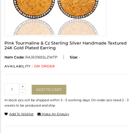
Pink Tourmaline & Cz Sterling Silver Handmade Textured
24K Gold Plated Earring
Item Code:
RAJE0165SLZWTP
Size:
-
AVAILABILITY :
ON ORDER
Quantity
+
ADD TO CART
-
In-stock pcs will be shipped within 3 - 5 working days. On-order pcs need 2 - 3
weeks to be produced and ship.
Add To Wishlist
Make An Enquiry