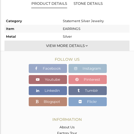
PRODUCT DETAILS
STONE DETAILS
Category
Statement Silver Jewelry
Item
EARRINGS
Metal
Silver
Sub Group
Dangle
VIEW MORE DETAILS
Purity
STERLING SILVER
FOLLOW US
Color
Gold,Black
Gross Weight
20.09 gms
Facebook
Instagram
Net Weight
19.132 gms
Youtube
Pinterest
Color Stone Weight
4.79 cts
Linkedin
Tumblr
Size
-
Height(mm)
55
Blogspot
Flickr
Width(mm)
31
Avl. Pcs
0
INFORMATION
About Us
Factory Tour