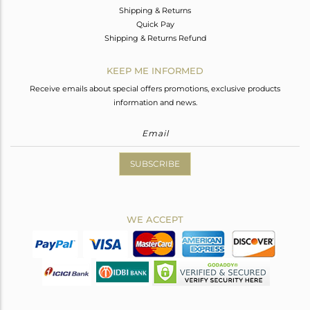
Shipping & Returns
Quick Pay
Shipping & Returns Refund
KEEP ME INFORMED
Receive emails about special offers promotions, exclusive products
information and news.
SUBSCRIBE
WE ACCEPT