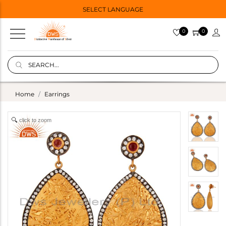
SELECT LANGUAGE
0
0
Home
Earrings
click to zoom