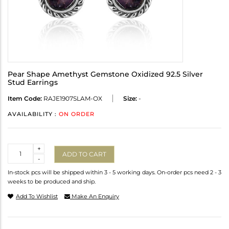
Pear Shape Amethyst Gemstone Oxidized 92.5 Silver
Stud Earrings
Item Code:
RAJE1907SLAM-OX
Size:
-
AVAILABILITY :
ON ORDER
Quantity
+
ADD TO CART
-
In-stock pcs will be shipped within 3 - 5 working days. On-order pcs need 2 - 3
weeks to be produced and ship.
Add To Wishlist
Make An Enquiry