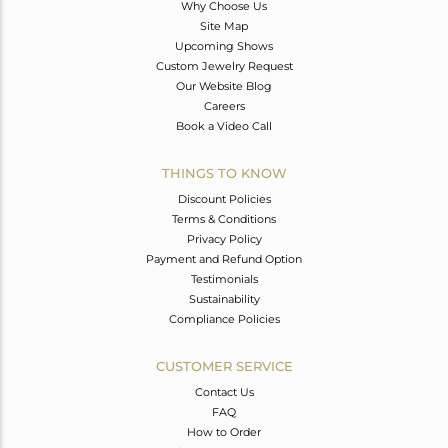
Why Choose Us
Site Map
Upcoming Shows
Custom Jewelry Request
Our Website Blog
Careers
Book a Video Call
THINGS TO KNOW
Discount Policies
Terms & Conditions
Privacy Policy
Payment and Refund Option
Testimonials
Sustainability
Compliance Policies
CUSTOMER SERVICE
Contact Us
FAQ
How to Order