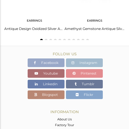
EARRINGS
EARRINGS
Amethyst Gemstone Designer 925 Sterling Silver Oxidized Rings
Antique Design Oxidized Silver Amethyst Gemstone Stud Earrings
Amethyst Gemstone Antique Silver Oxidized Stud Earrings Jewelry
FOLLOW US
Facebook
Instagram
Youtube
Pinterest
Linkedin
Tumblr
Blogspot
Flickr
INFORMATION
About Us
Factory Tour