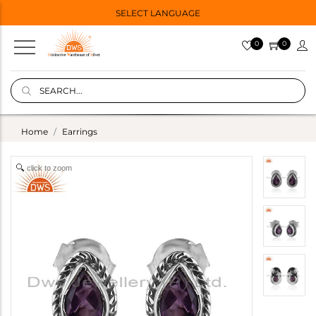
SELECT LANGUAGE
0
0
Home
Earrings
click to zoom