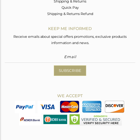
Shipping & Returns
Quick Pay
Shipping & Returns Refund
KEEP ME INFORMED
Receive emails about special offers promotions, exclusive products
information and news.
SUBSCRIBE
WE ACCEPT