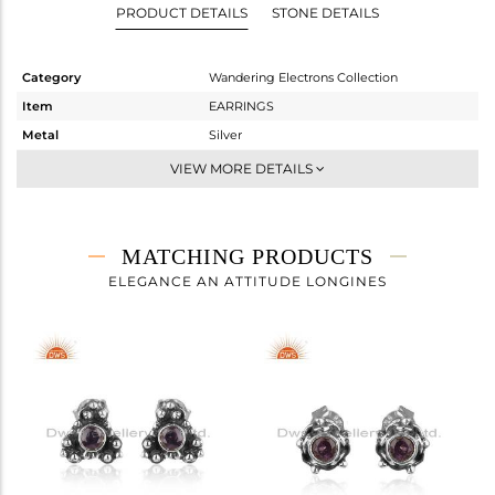
PRODUCT DETAILS
STONE DETAILS
Category
Wandering Electrons Collection
Item
EARRINGS
Metal
Silver
Sub Group
Studs Earring
VIEW MORE DETAILS
Purity
STERLING SILVER
Color
OXODIZED
Gross Weight
1.62 gms
MATCHING PRODUCTS
Net Weight
1.472 gms
ELEGANCE AN ATTITUDE LONGINES
Color Stone Weight
0.74 cts
Size
-
Height(mm)
8.71
Width(mm)
6.32
Avl. Pcs
0