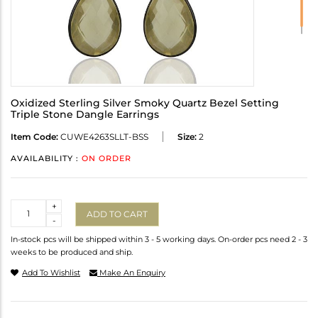
Oxidized Sterling Silver Smoky Quartz Bezel Setting
Triple Stone Dangle Earrings
Item Code:
CUWE4263SLLT-BSS
Size:
2
AVAILABILITY :
ON ORDER
Quantity
+
ADD TO CART
-
In-stock pcs will be shipped within 3 - 5 working days. On-order pcs need 2 - 3
weeks to be produced and ship.
Add To Wishlist
Make An Enquiry