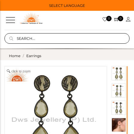
SELECT LANGUAGE
0
0
Home
Earrings
click to zoom