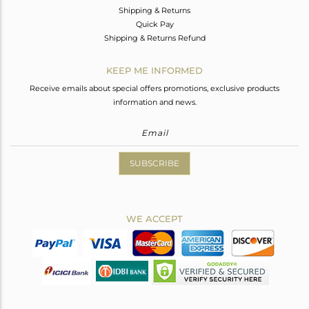
Shipping & Returns
Quick Pay
Shipping & Returns Refund
KEEP ME INFORMED
Receive emails about special offers promotions, exclusive products
information and news.
SUBSCRIBE
WE ACCEPT