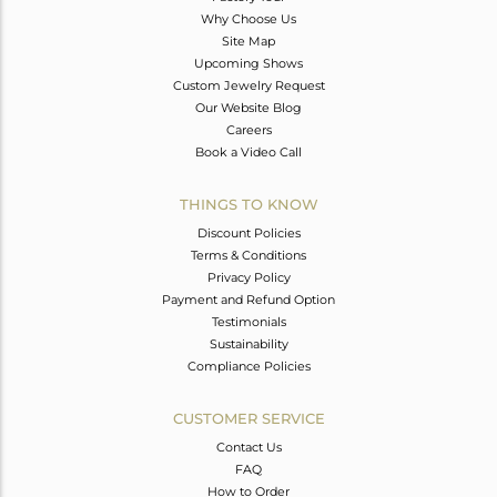
Why Choose Us
Site Map
Upcoming Shows
Custom Jewelry Request
Our Website Blog
Careers
Book a Video Call
THINGS TO KNOW
Discount Policies
Terms & Conditions
Privacy Policy
Payment and Refund Option
Testimonials
Sustainability
Compliance Policies
CUSTOMER SERVICE
Contact Us
FAQ
How to Order