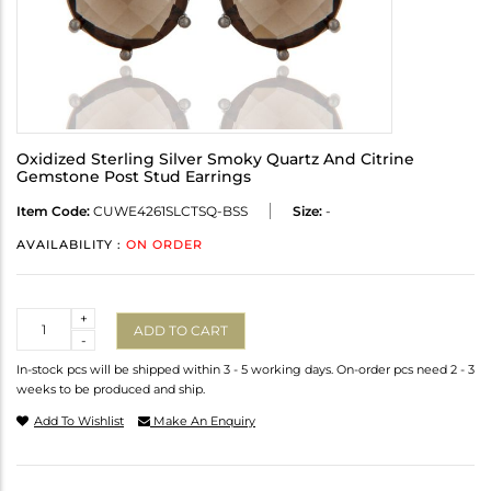
Oxidized Sterling Silver Smoky Quartz And Citrine
Gemstone Post Stud Earrings
Item Code:
CUWE4261SLCTSQ-BSS
Size:
-
AVAILABILITY :
ON ORDER
Quantity
+
ADD TO CART
-
In-stock pcs will be shipped within 3 - 5 working days. On-order pcs need 2 - 3
weeks to be produced and ship.
Add To Wishlist
Make An Enquiry