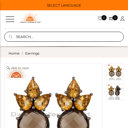
SELECT LANGUAGE
0
0
Home
Earrings
click to zoom