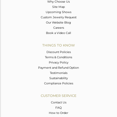
Why Choose Us
Site Map
Upcoming Shows
Custom Jewelry Request
Our Website Blog
Careers
Book a Video Call
THINGS TO KNOW
Discount Policies
Terms & Conditions
Privacy Policy
Payment and Refund Option
Testimonials
Sustainability
Compliance Policies
CUSTOMER SERVICE
Contact Us
FAQ
How to Order