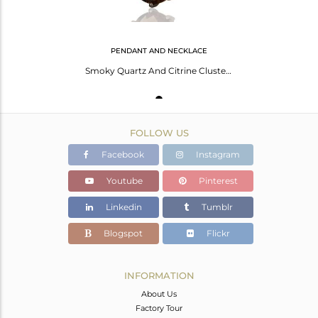
PENDANT AND NECKLACE
Smoky Quartz And Citrine Cluster Gemstone Pendant In Oxidized Sterling Silver
FOLLOW US
Facebook
Instagram
Youtube
Pinterest
Linkedin
Tumblr
Blogspot
Flickr
INFORMATION
About Us
Factory Tour