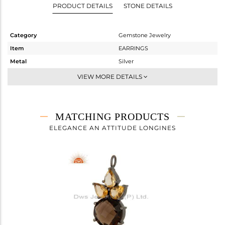
PRODUCT DETAILS
STONE DETAILS
Category
Gemstone Jewelry
Item
EARRINGS
Metal
Silver
Sub Group
Studs Earring
VIEW MORE DETAILS
Purity
STERLING SILVER
Color
Black
Gross Weight
7.91 gms
MATCHING PRODUCTS
Net Weight
4.717 gms
ELEGANCE AN ATTITUDE LONGINES
Color Stone Weight
15.96 cts
Size
-
Height(mm)
24.93
Width(mm)
13.58
Avl. Pcs
0