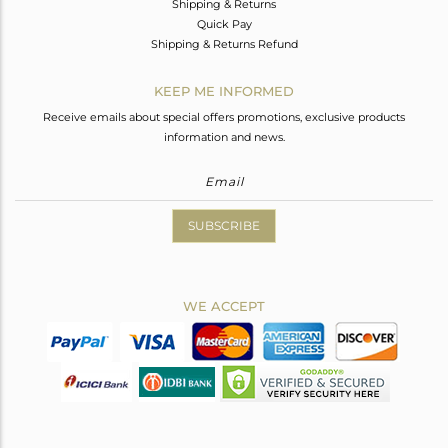
Shipping & Returns
Quick Pay
Shipping & Returns Refund
KEEP ME INFORMED
Receive emails about special offers promotions, exclusive products
information and news.
SUBSCRIBE
WE ACCEPT