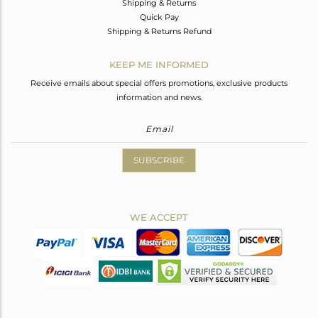
Shipping & Returns
Quick Pay
Shipping & Returns Refund
KEEP ME INFORMED
Receive emails about special offers promotions, exclusive products
information and news.
SUBSCRIBE
WE ACCEPT