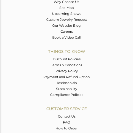
Why Choose Us
Site Map
Upcoming Shows
Custom Jewelry Request
Our Website Blog
Careers
Book a Video Call
THINGS TO KNOW
Discount Policies
Terms & Conditions
Privacy Policy
Payment and Refund Option
Testimonials
Sustainability
Compliance Policies
CUSTOMER SERVICE
Contact Us
FAQ
How to Order