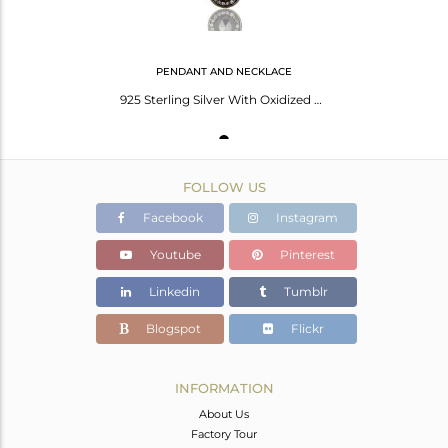
PENDANT AND NECKLACE
925 Sterling Silver With Oxidized Hematite And White Topaz Pendant With Chain
FOLLOW US
Facebook
Instagram
Youtube
Pinterest
Linkedin
Tumblr
Blogspot
Flickr
INFORMATION
About Us
Factory Tour