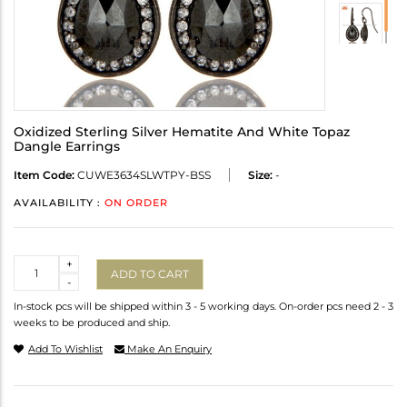
Oxidized Sterling Silver Hematite And White Topaz
Dangle Earrings
Item Code:
CUWE3634SLWTPY-BSS
Size:
-
AVAILABILITY :
ON ORDER
Quantity
+
ADD TO CART
-
In-stock pcs will be shipped within 3 - 5 working days. On-order pcs need 2 - 3
weeks to be produced and ship.
Add To Wishlist
Make An Enquiry