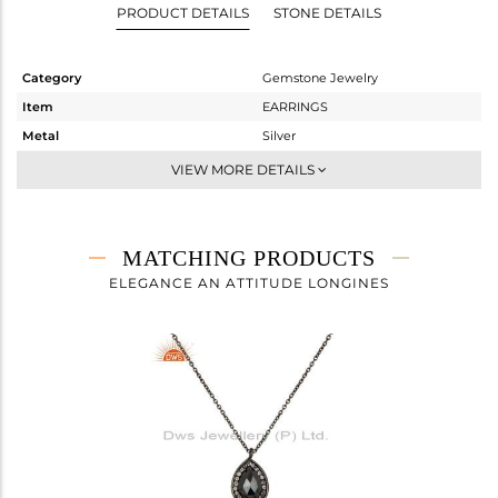
PRODUCT DETAILS
STONE DETAILS
Category
Gemstone Jewelry
Item
EARRINGS
Metal
Silver
Sub Group
Dangle
VIEW MORE DETAILS
Purity
STERLING SILVER
Color
Black
Gross Weight
3.635 gms
MATCHING PRODUCTS
Net Weight
1.99 gms
ELEGANCE AN ATTITUDE LONGINES
Color Stone Weight
8.23 cts
Size
-
Height(mm)
16
Width(mm)
11
Avl. Pcs
0