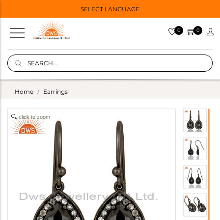
SELECT LANGUAGE
0
0
Home
Earrings
click to zoom