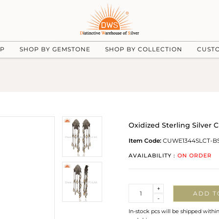
UP
SHOP BY GEMSTONE
SHOP BY COLLECTION
CUST
Oxidized Sterling Silver
Item Code:
CUWE1344SLCT-B
AVAILABILITY :
ON ORDER
Quantity
+
ADD T
-
In-stock pcs will be shipped withi