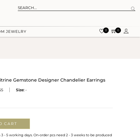
0
0
OM JEWELRY
 Citrine Gemstone Designer Chandelier Earrings
SS
Size:
-
O CART
n 3 - 5 working days. On-order pcs need 2 - 3 weeks to be produced