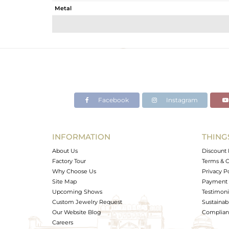
Metal
Sub Group
Purity
Color
Gross Weight
Net Weight
Color Stone Weight
Facebook
Instagram
Size
Height(mm)
Width(mm)
INFORMATION
THING
Avl. Pcs
About Us
Discount 
Factory Tour
Terms & C
Why Choose Us
Privacy P
Site Map
Payment 
Upcoming Shows
Testimoni
Custom Jewelry Request
Sustainabi
Our Website Blog
Complianc
Careers