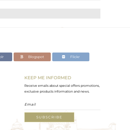
lr
Blogspot
Flickr
KEEP ME INFORMED
Receive emails about special offers promotions,
exclusive products information and news.
SUBSCRIBE