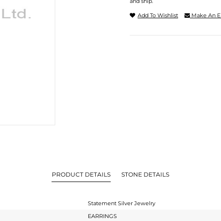
and ship.
Add To Wishlist
Make An E
PRODUCT DETAILS
STONE DETAILS
Statement Silver Jewelry
EARRINGS