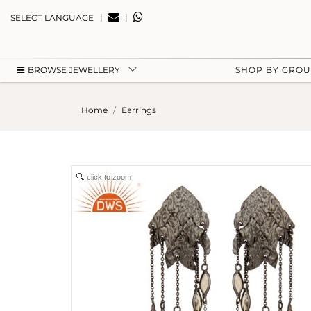
|
|
SELECT LANGUAGE
BROWSE JEWELLERY
SHOP BY GRO
Home
Earrings
click to zoom