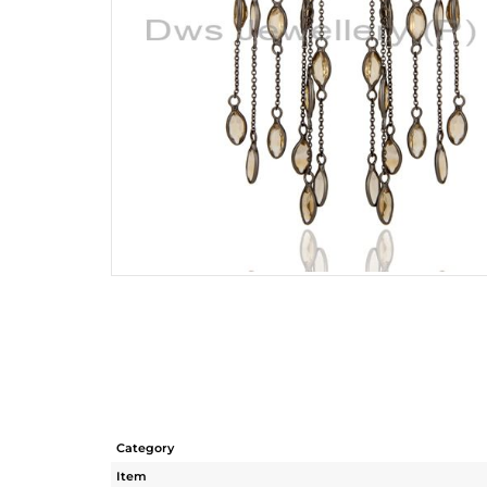
Category
Item