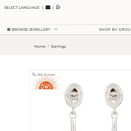
|
|
SELECT LANGUAGE
BROWSE JEWELLERY
SHOP BY GRO
Home
Earrings
click to zoom