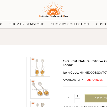
UP
SHOP BY GEMSTONE
SHOP BY COLLECTION
CUST
Oval Cut Natural Citrine 
Topaz
Item Code:
HMNE0005SLWTC
AVAILABILITY :
ON ORDER
Quantity
+
ADD T
-