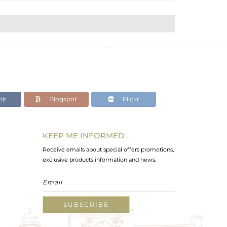
lr
Blogspot
Flickr
KEEP ME INFORMED
Receive emails about special offers promotions,
exclusive products information and news.
SUBSCRIBE