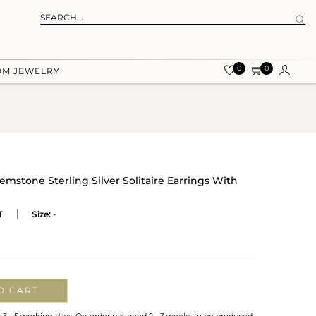
0
0
OM JEWELRY
Gemstone Sterling Silver Solitaire Earrings With
T
Size:
-
O CART