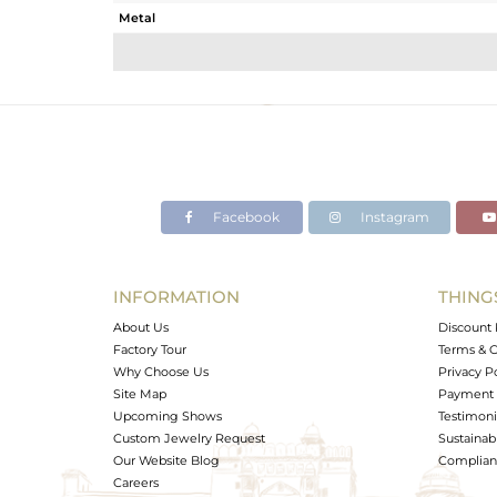
Metal
Sub Group
Purity
Color
Gross Weight
Net Weight
Color Stone Weight
Facebook
Instagram
Size
Height(mm)
Width(mm)
INFORMATION
THING
Avl. Pcs
About Us
Discount 
Factory Tour
Terms & C
Why Choose Us
Privacy P
Site Map
Payment 
Upcoming Shows
Testimoni
Custom Jewelry Request
Sustainabi
Our Website Blog
Complianc
Careers