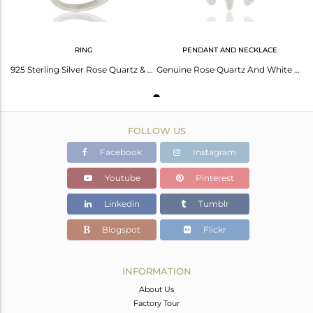
RING
PENDANT AND NECKLACE
925 Sterling Silver Rose Quartz & White Topaz Tortoise Fashion Womens Ring
Genuine Rose Quartz And White Topaz 925 Sterling Silver Turtle Pendant
FOLLOW US
Facebook
Instagram
Youtube
Pinterest
Linkedin
Tumblr
Blogspot
Flickr
INFORMATION
About Us
Factory Tour