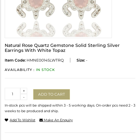
Natural Rose Quartz Gemstone Solid Sterling Silver
Earrings With White Topaz
Item Code:
HMNE0014SLWTRQ
Size:
-
AVAILABILITY :
IN STOCK
Quantity
+
ADD TO CART
-
In-stock pcs will be shipped within 3 - 5 working days. On-order pcs need 2 - 3
weeks to be produced and ship.
Add To Wishlist
Make An Enquiry