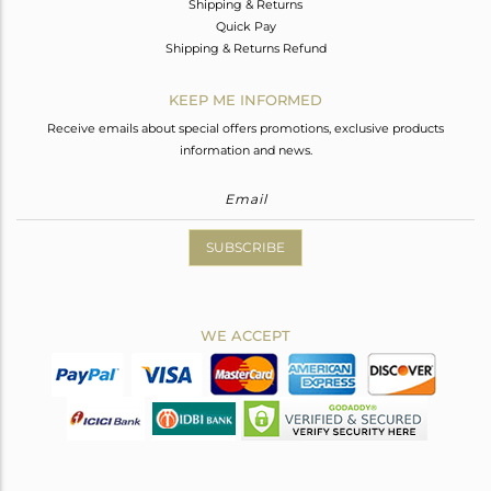
Shipping & Returns
Quick Pay
Shipping & Returns Refund
KEEP ME INFORMED
Receive emails about special offers promotions, exclusive products
information and news.
SUBSCRIBE
WE ACCEPT