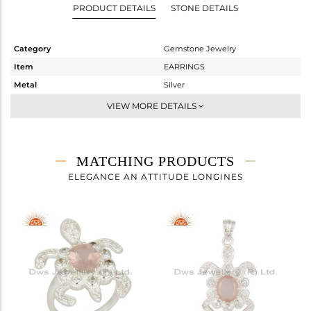
PRODUCT DETAILS
STONE DETAILS
Category
Gemstone Jewelry
Item
EARRINGS
Metal
Silver
Sub Group
Dangle
VIEW MORE DETAILS
Purity
STERLING SILVER
Color
Fine Silver
Gross Weight
12.77 gms
MATCHING PRODUCTS
Net Weight
11.625 gms
ELEGANCE AN ATTITUDE LONGINES
Color Stone Weight
5.73 cts
Size
-
Height(mm)
34
Width(mm)
24
Avl. Pcs
1