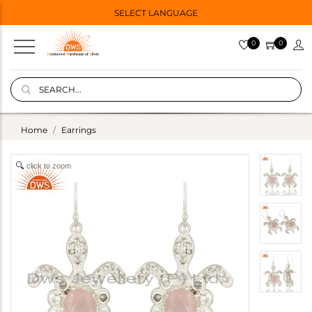
SELECT LANGUAGE
0
0
Home
Earrings
click to zoom