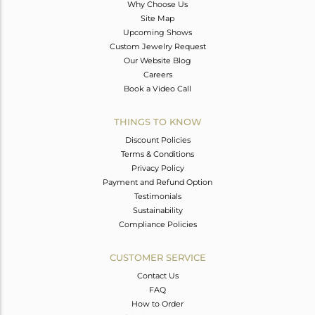
Why Choose Us
Site Map
Upcoming Shows
Custom Jewelry Request
Our Website Blog
Careers
Book a Video Call
THINGS TO KNOW
Discount Policies
Terms & Conditions
Privacy Policy
Payment and Refund Option
Testimonials
Sustainability
Compliance Policies
CUSTOMER SERVICE
Contact Us
FAQ
How to Order