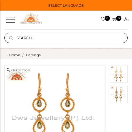
SELECT LANGUAGE
0
0
Home
Earrings
click to zoom