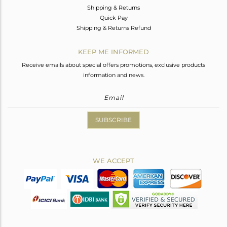
Shipping & Returns
Quick Pay
Shipping & Returns Refund
KEEP ME INFORMED
Receive emails about special offers promotions, exclusive products
information and news.
SUBSCRIBE
WE ACCEPT