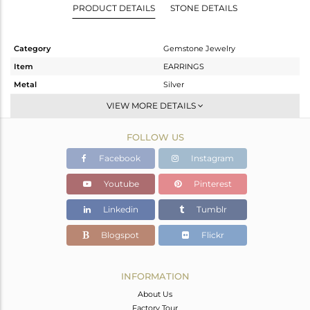
PRODUCT DETAILS
STONE DETAILS
Category
Gemstone Jewelry
Item
EARRINGS
Metal
Silver
Sub Group
Dangle
VIEW MORE DETAILS
Purity
STERLING SILVER
FOLLOW US
Color
Gold
Gross Weight
2.85 gms
Facebook
Instagram
Net Weight
2.298 gms
Youtube
Pinterest
Color Stone Weight
2.76 cts
Linkedin
Tumblr
Size
-
Height(mm)
47
Blogspot
Flickr
Width(mm)
15
Avl. Pcs
0
INFORMATION
About Us
Factory Tour