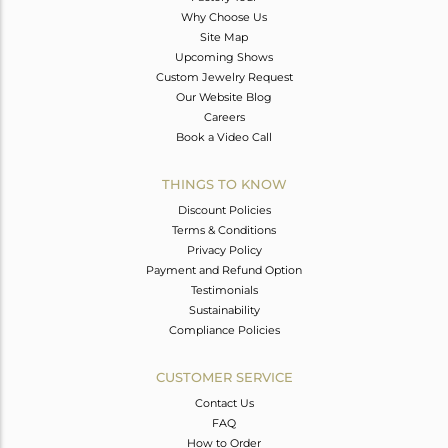
Why Choose Us
Site Map
Upcoming Shows
Custom Jewelry Request
Our Website Blog
Careers
Book a Video Call
THINGS TO KNOW
Discount Policies
Terms & Conditions
Privacy Policy
Payment and Refund Option
Testimonials
Sustainability
Compliance Policies
CUSTOMER SERVICE
Contact Us
FAQ
How to Order