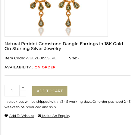
Natural Peridot Gemstone Dangle Earrings In 18K Gold
On Sterling Silver Jewelry
Item Code:
WBEZE0155SLPE
Size:
-
AVAILABILITY :
ON ORDER
Quantity
+
ADD TO CART
-
In-stock pcs will be shipped within 3 - 5 working days. On-order pcs need 2 - 3
weeks to be produced and ship.
Add To Wishlist
Make An Enquiry