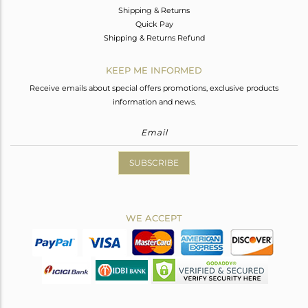
Shipping & Returns
Quick Pay
Shipping & Returns Refund
KEEP ME INFORMED
Receive emails about special offers promotions, exclusive products
information and news.
SUBSCRIBE
WE ACCEPT