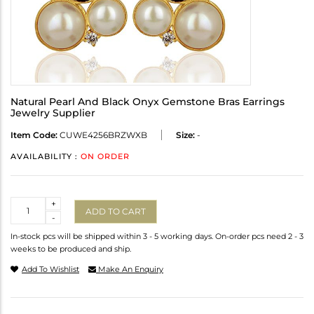
Natural Pearl And Black Onyx Gemstone Bras Earrings
Jewelry Supplier
Item Code:
CUWE4256BRZWXB
Size:
-
AVAILABILITY :
ON ORDER
Quantity
+
ADD TO CART
-
In-stock pcs will be shipped within 3 - 5 working days. On-order pcs need 2 - 3
weeks to be produced and ship.
Add To Wishlist
Make An Enquiry