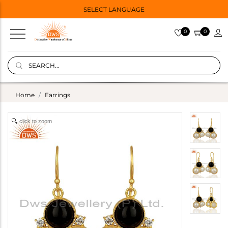
SELECT LANGUAGE
0
0
Home
Earrings
click to zoom