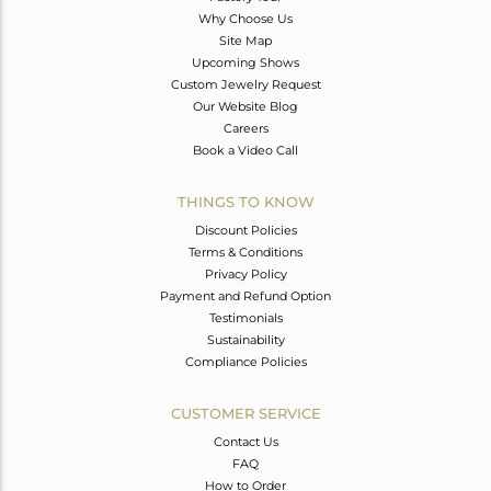
Why Choose Us
Site Map
Upcoming Shows
Custom Jewelry Request
Our Website Blog
Careers
Book a Video Call
THINGS TO KNOW
Discount Policies
Terms & Conditions
Privacy Policy
Payment and Refund Option
Testimonials
Sustainability
Compliance Policies
CUSTOMER SERVICE
Contact Us
FAQ
How to Order