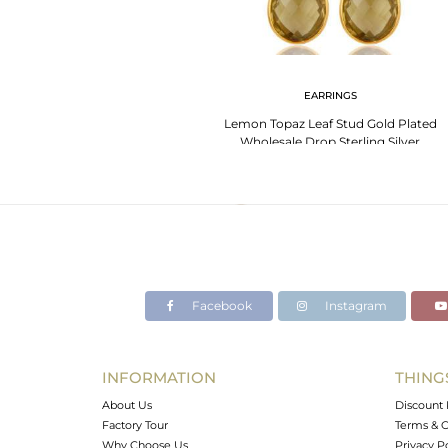
EARRINGS
Lemon Topaz Leaf Stud Gold Plated
Wholesale Drop Sterling Silver
Jewelry
Facebook
Instagram
INFORMATION
THING
About Us
Discount 
Factory Tour
Terms & C
Why Choose Us
Privacy P