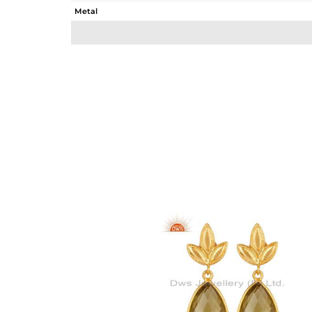
Metal
Sub Group
Purity
Color
Gross Weight
Net Weight
Color Stone Weight
Size
Height(mm)
Width(mm)
Avl. Pcs