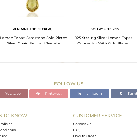
PENDANT AND NECKLACE
JEWELRY FINDINGS
Lemon Topaz Gemstone Gold Plated
925 Sterling Silver Lemon Topaz
Silver Chain Pendant Jewelry
Connector With Gold Plated
FOLLOW US
Youtube
Pinterest
Linkedin
Tumb
S TO KNOW
CUSTOMER SERVICE
Policies
Contact Us
onditions
FAQ
olicy
How to Order