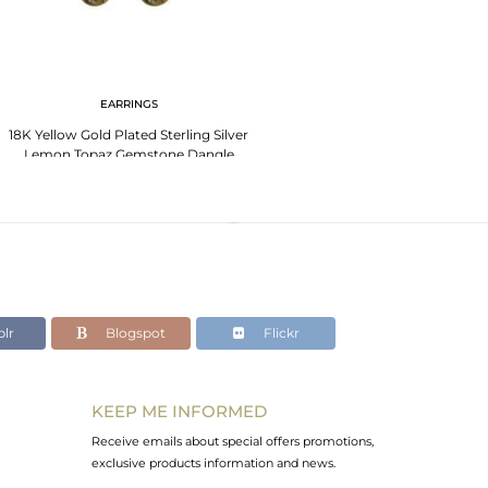
EARRINGS
18K Yellow Gold Plated Sterling Silver
Lemon Topaz Gemstone Dangle
Earrings
lr
Blogspot
Flickr
KEEP ME INFORMED
Receive emails about special offers promotions,
exclusive products information and news.