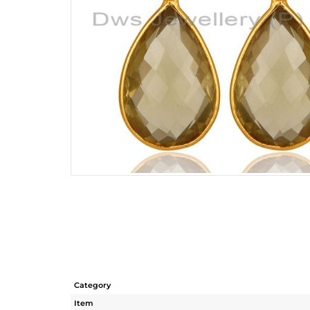
Category
Item