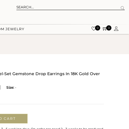
0
0
OM JEWELRY
el-Set Gemstone Drop Earrings In 18K Gold Over
Size:
-
O CART