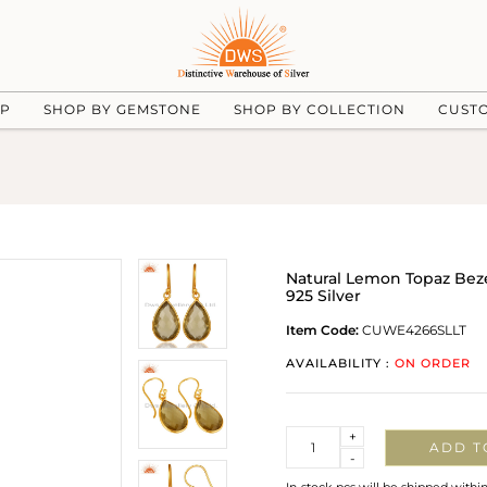
UP
SHOP BY GEMSTONE
SHOP BY COLLECTION
CUST
Natural Lemon Topaz Bez
925 Silver
Item Code:
CUWE4266SLLT
AVAILABILITY :
ON ORDER
Quantity
+
ADD T
-