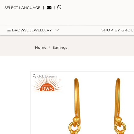
|
|
SELECT LANGUAGE
BROWSE JEWELLERY
SHOP BY GRO
Home
Earrings
click to zoom