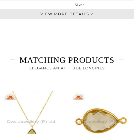
Silver
Dangle
VIEW MORE DETAILS
STERLING SILVER
Gold
5.34 gms
1.84 gms
17.5 cts
MATCHING PRODUCTS
-
22
ELEGANCE AN ATTITUDE LONGINES
13
0