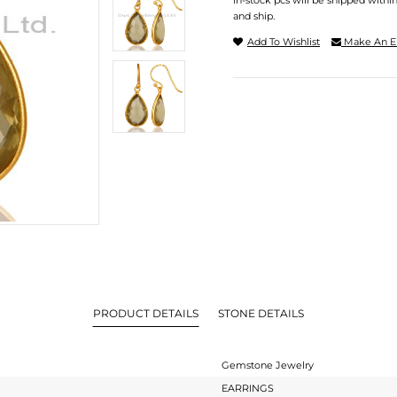
In-stock pcs will be shipped withi
and ship.
Add To Wishlist
Make An E
PRODUCT DETAILS
STONE DETAILS
Gemstone Jewelry
EARRINGS