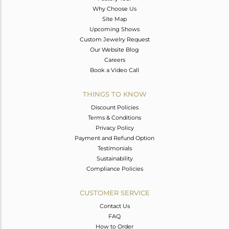
Why Choose Us
Site Map
Upcoming Shows
Custom Jewelry Request
Our Website Blog
Careers
Book a Video Call
THINGS TO KNOW
Discount Policies
Terms & Conditions
Privacy Policy
Payment and Refund Option
Testimonials
Sustainability
Compliance Policies
CUSTOMER SERVICE
Contact Us
FAQ
How to Order