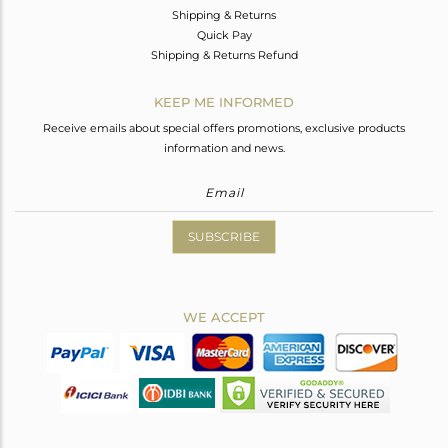
Shipping & Returns
Quick Pay
Shipping & Returns Refund
KEEP ME INFORMED
Receive emails about special offers promotions, exclusive products
information and news.
SUBSCRIBE
WE ACCEPT