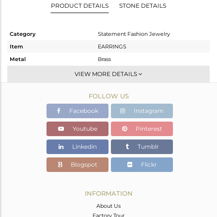
PRODUCT DETAILS
STONE DETAILS
Category
Statement Fashion Jewelry
Item
EARRINGS
Metal
Brass
Sub Group
Dangle
VIEW MORE DETAILS
Purity
BRASS
FOLLOW US
Color
Gold
Gross Weight
8.34 gms
Facebook
Instagram
Net Weight
2.14 gms
Youtube
Pinterest
Color Stone Weight
31 cts
Linkedin
Tumblr
Size
-
Height(mm)
28
Blogspot
Flickr
Width(mm)
26
Avl. Pcs
0
INFORMATION
About Us
Factory Tour