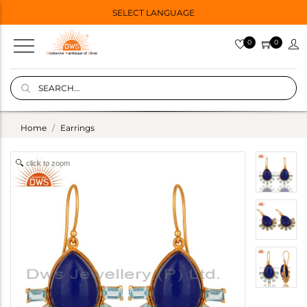
SELECT LANGUAGE
0
0
Home
Earrings
click to zoom