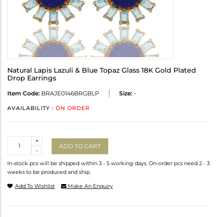
Natural Lapis Lazuli & Blue Topaz Glass 18K Gold Plated
Drop Earrings
Item Code:
BRAJE0146BRGBLP
Size:
-
AVAILABILITY :
ON ORDER
Quantity
+
ADD TO CART
-
In-stock pcs will be shipped within 3 - 5 working days. On-order pcs need 2 - 3
weeks to be produced and ship.
Add To Wishlist
Make An Enquiry