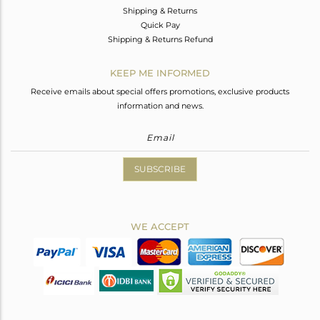
Shipping & Returns
Quick Pay
Shipping & Returns Refund
KEEP ME INFORMED
Receive emails about special offers promotions, exclusive products
information and news.
SUBSCRIBE
WE ACCEPT