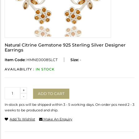
Natural Citrine Gemstone 925 Sterling Silver Designer
Earrings
Item Code:
HMNE0008SLCT
Size:
-
AVAILABILITY :
IN STOCK
Quantity
+
ADD TO CART
-
In-stock pcs will be shipped within 3 - 5 working days. On-order pcs need 2 - 3
weeks to be produced and ship.
Add To Wishlist
Make An Enquiry