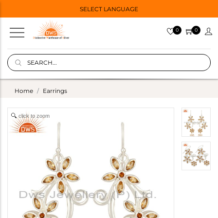
SELECT LANGUAGE
0
0
Home
Earrings
click to zoom