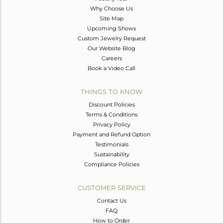
Why Choose Us
Site Map
Upcoming Shows
Custom Jewelry Request
Our Website Blog
Careers
Book a Video Call
THINGS TO KNOW
Discount Policies
Terms & Conditions
Privacy Policy
Payment and Refund Option
Testimonials
Sustainability
Compliance Policies
CUSTOMER SERVICE
Contact Us
FAQ
How to Order