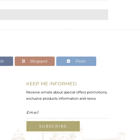
lr
Blogspot
Flickr
KEEP ME INFORMED
Receive emails about special offers promotions,
exclusive products information and news.
SUBSCRIBE