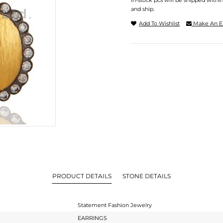
In-stock pcs will be shipped withi
and ship.
Add To Wishlist
Make An E
PRODUCT DETAILS
STONE DETAILS
Statement Fashion Jewelry
EARRINGS