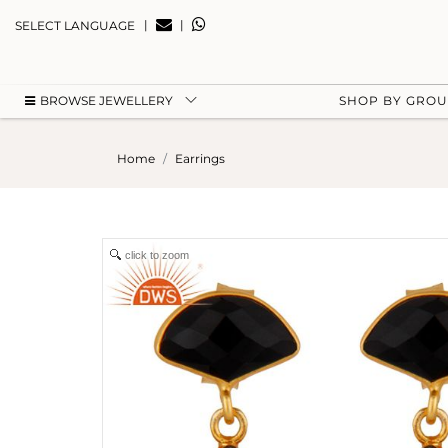
|
|
SELECT LANGUAGE
BROWSE JEWELLERY
SHOP BY GRO
Home
Earrings
click to zoom