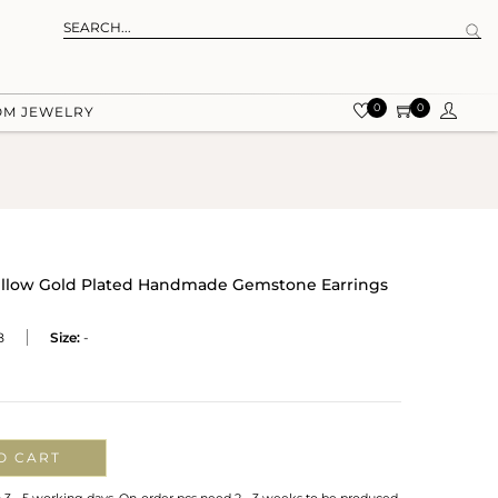
0
0
OM JEWELRY
Yellow Gold Plated Handmade Gemstone Earrings
B
Size:
-
O CART