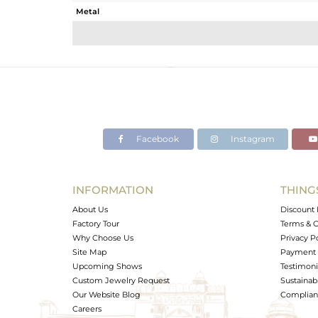
Metal
Sub Group
Purity
Color
Gross Weight
Net Weight
Color Stone Weight
Facebook
Instagram
Size
Height(mm)
Width(mm)
INFORMATION
THING
Avl. Pcs
About Us
Discount 
Factory Tour
Terms & C
Why Choose Us
Privacy P
Site Map
Payment 
Upcoming Shows
Testimoni
Custom Jewelry Request
Sustainabi
Our Website Blog
Complianc
Careers