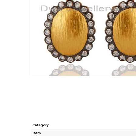
Category
Item