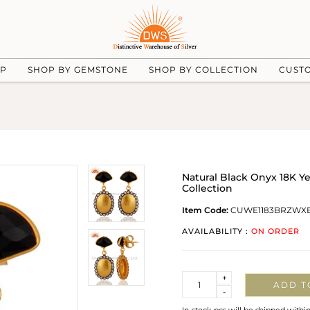
UP
SHOP BY GEMSTONE
SHOP BY COLLECTION
CUST
Natural Black Onyx 18K 
Collection
Item Code:
CUWE1183BRZWX
AVAILABILITY :
ON ORDER
Quantity
+
ADD T
-