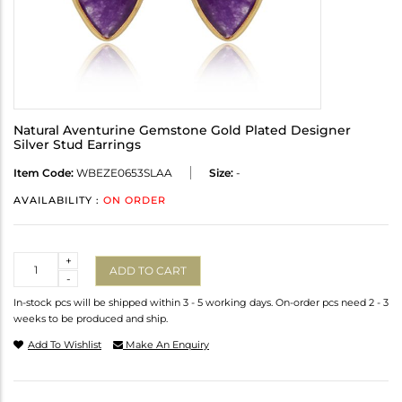
Natural Aventurine Gemstone Gold Plated Designer
Silver Stud Earrings
Item Code:
WBEZE0653SLAA
Size:
-
AVAILABILITY :
ON ORDER
Quantity
+
ADD TO CART
-
In-stock pcs will be shipped within 3 - 5 working days. On-order pcs need 2 - 3
weeks to be produced and ship.
Add To Wishlist
Make An Enquiry