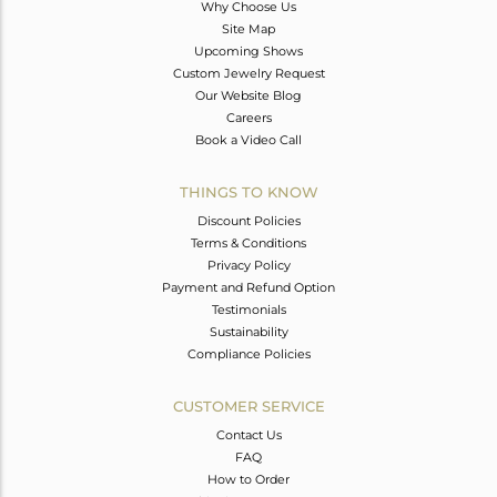
Why Choose Us
Site Map
Upcoming Shows
Custom Jewelry Request
Our Website Blog
Careers
Book a Video Call
THINGS TO KNOW
Discount Policies
Terms & Conditions
Privacy Policy
Payment and Refund Option
Testimonials
Sustainability
Compliance Policies
CUSTOMER SERVICE
Contact Us
FAQ
How to Order