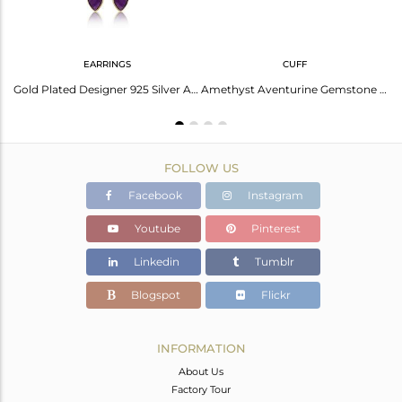
EARRINGS
CUFF
Handmade Sleek Yellow Gold on Silver Avanturine Natural Bangle
Gold Plated Designer 925 Silver Aventurine Gemstone Chain Earring
Amethyst Aventurine Gemstone Gold Over 925 Silver Cuff Bangle
FOLLOW US
Facebook
Instagram
Youtube
Pinterest
Linkedin
Tumblr
Blogspot
Flickr
INFORMATION
About Us
Factory Tour