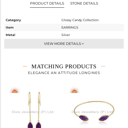
PRODUCT DETAILS
STONE DETAILS
Category
Glossy Candy Collection
Item
EARRINGS
Metal
Silver
Sub Group
Studs Earring
VIEW MORE DETAILS
Purity
STERLING SILVER
Color
Gold
Gross Weight
2.7 gms
MATCHING PRODUCTS
Net Weight
1.177 gms
ELEGANCE AN ATTITUDE LONGINES
Color Stone Weight
7.61 cts
Size
-
Height(mm)
16.68
Width(mm)
9
Avl. Pcs
0