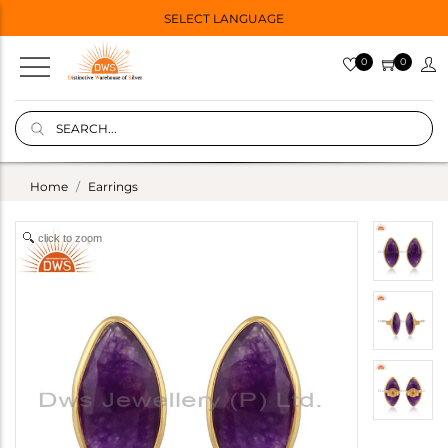
SELECT LANGUAGE
0
0
Home
Earrings
click to zoom