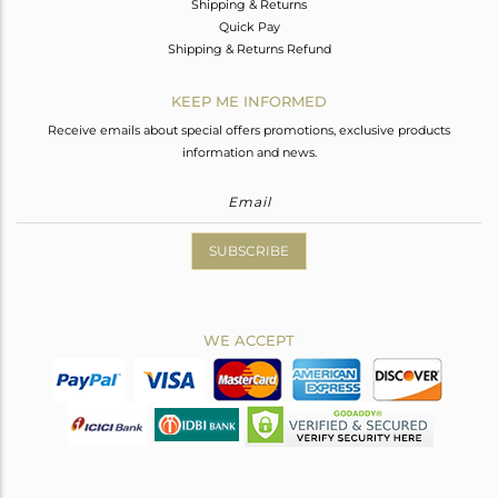
Shipping & Returns
Quick Pay
Shipping & Returns Refund
KEEP ME INFORMED
Receive emails about special offers promotions, exclusive products
information and news.
SUBSCRIBE
WE ACCEPT