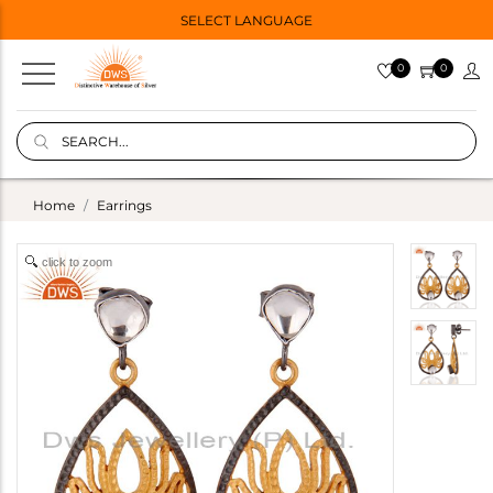
SELECT LANGUAGE
0
0
Home
Earrings
click to zoom