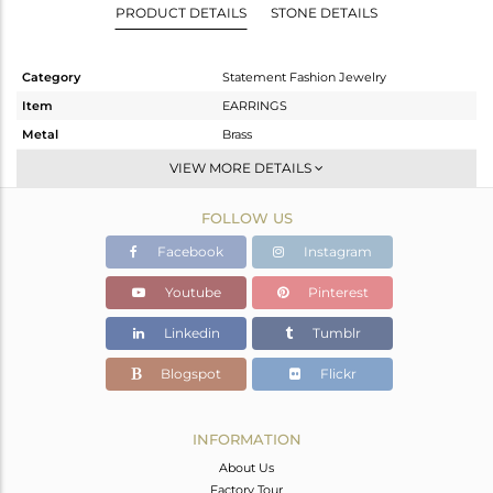
PRODUCT DETAILS
STONE DETAILS
Category
Statement Fashion Jewelry
Item
EARRINGS
Metal
Brass
Sub Group
Dangle
VIEW MORE DETAILS
Purity
BRASS
FOLLOW US
Color
Gold,Black
Gross Weight
6.8 gms
Facebook
Instagram
Net Weight
6.22 gms
Youtube
Pinterest
Color Stone Weight
2.9 cts
Linkedin
Tumblr
Size
-
Height(mm)
37
Blogspot
Flickr
Width(mm)
18
Avl. Pcs
0
INFORMATION
About Us
Factory Tour