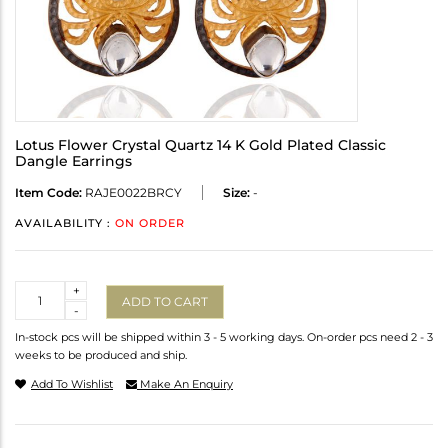
Lotus Flower Crystal Quartz 14 K Gold Plated Classic
Dangle Earrings
Item Code:
RAJE0022BRCY
Size:
-
AVAILABILITY :
ON ORDER
Quantity
+
ADD TO CART
-
In-stock pcs will be shipped within 3 - 5 working days. On-order pcs need 2 - 3
weeks to be produced and ship.
Add To Wishlist
Make An Enquiry