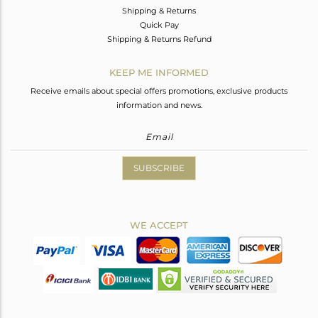
Shipping & Returns
Quick Pay
Shipping & Returns Refund
KEEP ME INFORMED
Receive emails about special offers promotions, exclusive products
information and news.
SUBSCRIBE
WE ACCEPT