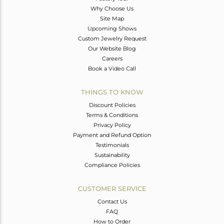
Why Choose Us
Site Map
Upcoming Shows
Custom Jewelry Request
Our Website Blog
Careers
Book a Video Call
THINGS TO KNOW
Discount Policies
Terms & Conditions
Privacy Policy
Payment and Refund Option
Testimonials
Sustainability
Compliance Policies
CUSTOMER SERVICE
Contact Us
FAQ
How to Order