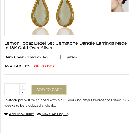
Lemon Topaz Bezel Set Gemstone Dangle Earrings Made
In 18K Gold Over Silver
Item Code:
CUWE4284SLLT
Size:
-
AVAILABILITY :
ON ORDER
Quantity
+
ADD TO CART
-
In-stock pcs will be shipped within 3 - 5 working days. On-order pcs need 2 - 3
weeks to be produced and ship.
Add To Wishlist
Make An Enquiry