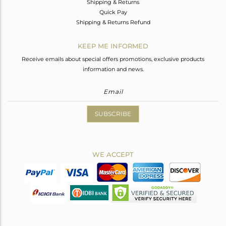
Shipping & Returns
Quick Pay
Shipping & Returns Refund
KEEP ME INFORMED
Receive emails about special offers promotions, exclusive products
information and news.
SUBSCRIBE
WE ACCEPT