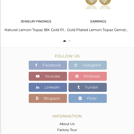
JEWELRY FINDINGS
EARRINGS
18K Gold Plated Sterling Silver Lemon Topaz Bezel Set Drop Earrings
Natural Lemon Topaz 18K Gold Plated Over Sterling Silver Connector Jewelry
Gold Plated Lemon Topaz Gemstone Silver Womens Earrings Manufacturer
FOLLOW US
Facebook
Instagram
Youtube
Pinterest
Linkedin
Tumblr
Blogspot
Flickr
INFORMATION
About Us
Factory Tour