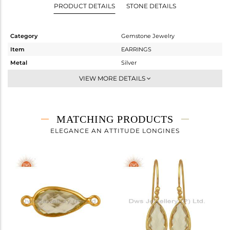
PRODUCT DETAILS
STONE DETAILS
Category
Gemstone Jewelry
Item
EARRINGS
Metal
Silver
Sub Group
Dangle
VIEW MORE DETAILS
Purity
STERLING SILVER
Color
Gold
Gross Weight
3.66 gms
MATCHING PRODUCTS
Net Weight
1.5 gms
ELEGANCE AN ATTITUDE LONGINES
Color Stone Weight
10.8 cts
Size
-
Height(mm)
30
Width(mm)
8
Avl. Pcs
0