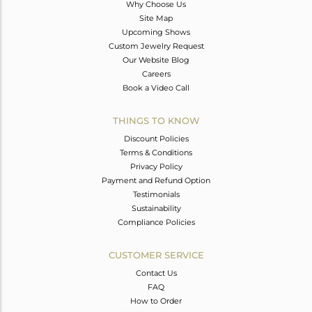
Why Choose Us
Site Map
Upcoming Shows
Custom Jewelry Request
Our Website Blog
Careers
Book a Video Call
THINGS TO KNOW
Discount Policies
Terms & Conditions
Privacy Policy
Payment and Refund Option
Testimonials
Sustainability
Compliance Policies
CUSTOMER SERVICE
Contact Us
FAQ
How to Order