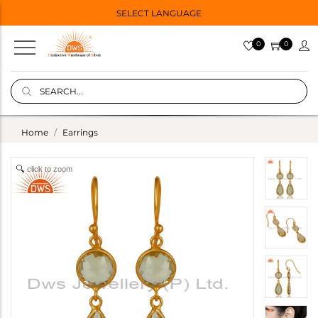
SELECT LANGUAGE
0
0
Home
Earrings
click to zoom