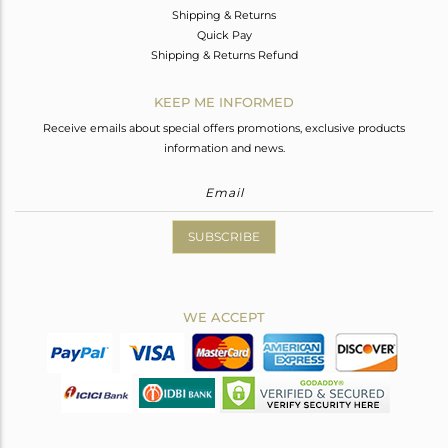
Shipping & Returns
Quick Pay
Shipping & Returns Refund
KEEP ME INFORMED
Receive emails about special offers promotions, exclusive products
information and news.
SUBSCRIBE
WE ACCEPT