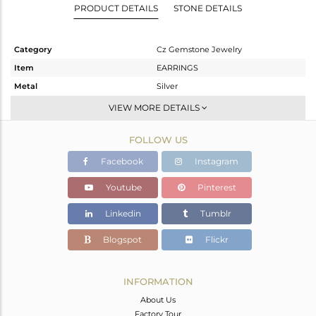
PRODUCT DETAILS
STONE DETAILS
Category
Cz Gemstone Jewelry
Item
EARRINGS
Metal
Silver
Sub Group
Dangle
VIEW MORE DETAILS
Purity
STERLING SILVER
FOLLOW US
Color
Gold,Black
Gross Weight
10.09 gms
Facebook
Instagram
Net Weight
4.816 gms
Youtube
Pinterest
Color Stone Weight
26.37 cts
Linkedin
Tumblr
Size
-
Height(mm)
45
Blogspot
Flickr
Width(mm)
13
Avl. Pcs
0
INFORMATION
About Us
Factory Tour