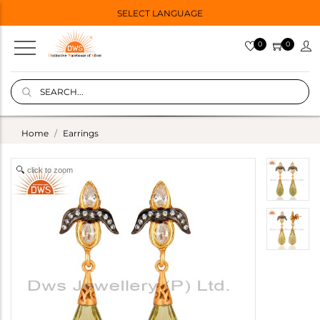
SELECT LANGUAGE
0
0
Home
Earrings
click to zoom