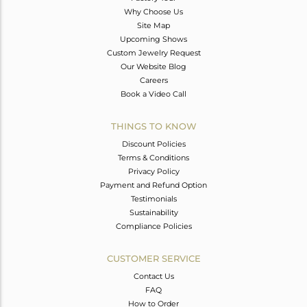
Why Choose Us
Site Map
Upcoming Shows
Custom Jewelry Request
Our Website Blog
Careers
Book a Video Call
THINGS TO KNOW
Discount Policies
Terms & Conditions
Privacy Policy
Payment and Refund Option
Testimonials
Sustainability
Compliance Policies
CUSTOMER SERVICE
Contact Us
FAQ
How to Order