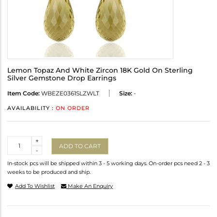
Lemon Topaz And White Zircon 18K Gold On Sterling
Silver Gemstone Drop Earrings
Item Code:
WBEZE0361SLZWLT
Size:
-
AVAILABILITY :
ON ORDER
Quantity
+
ADD TO CART
-
In-stock pcs will be shipped within 3 - 5 working days. On-order pcs need 2 - 3
weeks to be produced and ship.
Add To Wishlist
Make An Enquiry