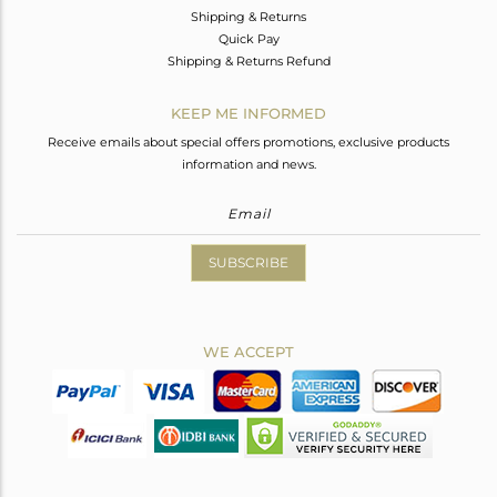
Shipping & Returns
Quick Pay
Shipping & Returns Refund
KEEP ME INFORMED
Receive emails about special offers promotions, exclusive products
information and news.
SUBSCRIBE
WE ACCEPT