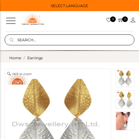
SELECT LANGUAGE
0
0
Home
Earrings
click to zoom