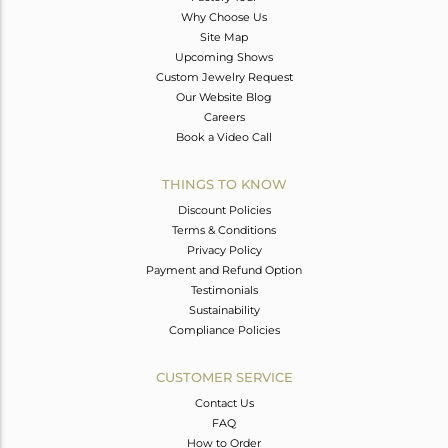
Why Choose Us
Site Map
Upcoming Shows
Custom Jewelry Request
Our Website Blog
Careers
Book a Video Call
THINGS TO KNOW
Discount Policies
Terms & Conditions
Privacy Policy
Payment and Refund Option
Testimonials
Sustainability
Compliance Policies
CUSTOMER SERVICE
Contact Us
FAQ
How to Order