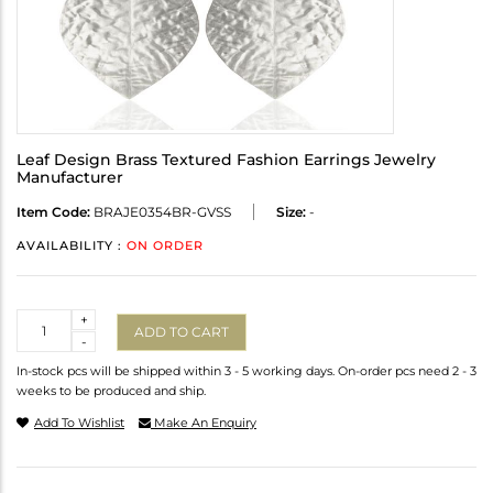
Leaf Design Brass Textured Fashion Earrings Jewelry
Manufacturer
Item Code:
BRAJE0354BR-GVSS
Size:
-
AVAILABILITY :
ON ORDER
Quantity
+
ADD TO CART
-
In-stock pcs will be shipped within 3 - 5 working days. On-order pcs need 2 - 3
weeks to be produced and ship.
Add To Wishlist
Make An Enquiry