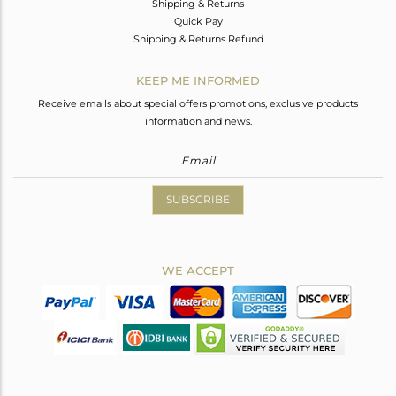
Shipping & Returns
Quick Pay
Shipping & Returns Refund
KEEP ME INFORMED
Receive emails about special offers promotions, exclusive products
information and news.
SUBSCRIBE
WE ACCEPT