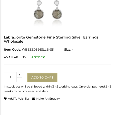
Labradorite Gemstone Fine Sterling Silver Earrings
Wholesale
Item Code:
WBEZE0596SLLB-SS
Size:
-
AVAILABILITY :
IN STOCK
Quantity
+
ADD TO CART
-
In-stock pcs will be shipped within 3 - 5 working days. On-order pcs need 2 - 3
weeks to be produced and ship.
Add To Wishlist
Make An Enquiry