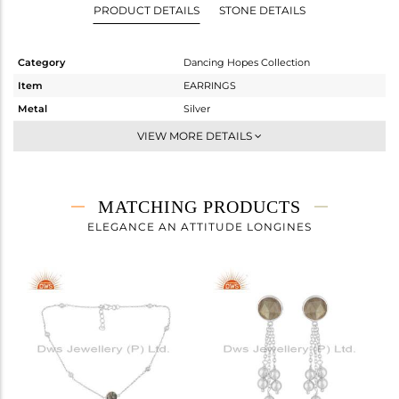
PRODUCT DETAILS
STONE DETAILS
Category
Dancing Hopes Collection
Item
EARRINGS
Metal
Silver
Sub Group
Dangle
VIEW MORE DETAILS
Purity
STERLING SILVER
Color
White
Gross Weight
3.096 gms
MATCHING PRODUCTS
Net Weight
2.282 gms
ELEGANCE AN ATTITUDE LONGINES
Color Stone Weight
4.07 cts
Size
-
Height(mm)
55
Width(mm)
9
Avl. Pcs
2