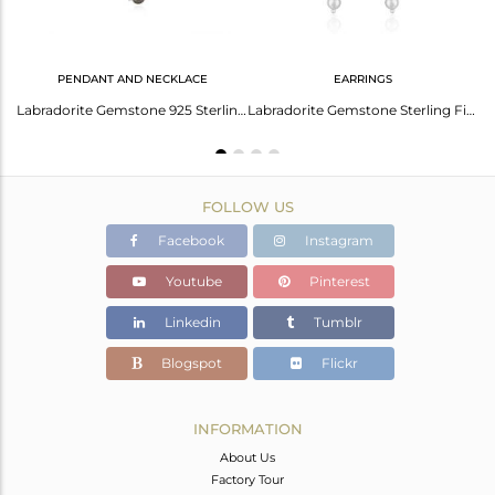
PENDANT AND NECKLACE
EARRINGS
 Natural Smoky Quartz Gemstone Dangle Earring Jewelry
Labradorite Gemstone 925 Sterling Fine Silver Chain Necklace Manufacturer
Labradorite Gemstone Sterling Fine Silver Chain Earrings Jewelry
FOLLOW US
Facebook
Instagram
Youtube
Pinterest
Linkedin
Tumblr
Blogspot
Flickr
INFORMATION
About Us
Factory Tour