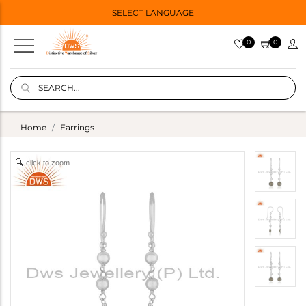
SELECT LANGUAGE
0
0
Home
Earrings
click to zoom