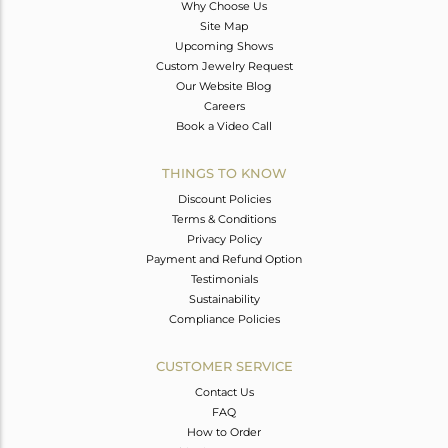
Why Choose Us
Site Map
Upcoming Shows
Custom Jewelry Request
Our Website Blog
Careers
Book a Video Call
THINGS TO KNOW
Discount Policies
Terms & Conditions
Privacy Policy
Payment and Refund Option
Testimonials
Sustainability
Compliance Policies
CUSTOMER SERVICE
Contact Us
FAQ
How to Order