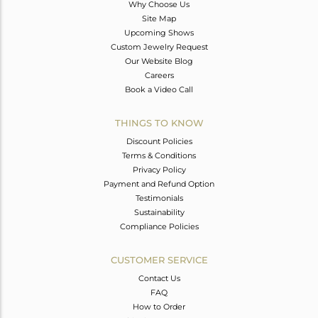
Why Choose Us
Site Map
Upcoming Shows
Custom Jewelry Request
Our Website Blog
Careers
Book a Video Call
THINGS TO KNOW
Discount Policies
Terms & Conditions
Privacy Policy
Payment and Refund Option
Testimonials
Sustainability
Compliance Policies
CUSTOMER SERVICE
Contact Us
FAQ
How to Order