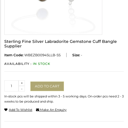
Sterling Fine Silver Labradorite Gemstone Cuff Bangle
Supplier
Item Code:
WBEZB0094SLLB-SS
Size:
-
AVAILABILITY :
IN STOCK
Quantity
+
ADD TO CART
-
In-stock pcs will be shipped within 3 - 5 working days. On-order pcs need 2 - 3
weeks to be produced and ship.
Add To Wishlist
Make An Enquiry