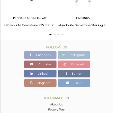
PENDANT AND NECKLACE
EARRINGS
 Natural Smoky Quartz Gemstone Dangle Earring Jewelry
Labradorite Gemstone 925 Sterling Fine Silver Chain Necklace Manufacturer
Labradorite Gemstone Sterling Fine Silver Chain Earrings Jewelry
FOLLOW US
Facebook
Instagram
Youtube
Pinterest
Linkedin
Tumblr
Blogspot
Flickr
INFORMATION
About Us
Factory Tour