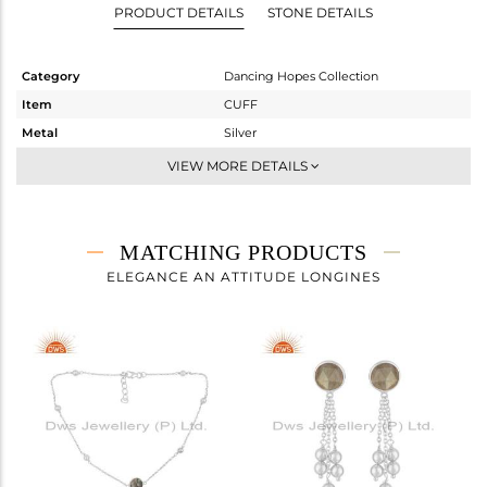
PRODUCT DETAILS
STONE DETAILS
Category
Dancing Hopes Collection
Item
CUFF
Metal
Silver
Sub Group
-
VIEW MORE DETAILS
Purity
STERLING SILVER
Color
White
Gross Weight
4.683 gms
MATCHING PRODUCTS
Net Weight
4.295 gms
ELEGANCE AN ATTITUDE LONGINES
Color Stone Weight
1.94 cts
Size
-
Height(mm)
Width(mm)
9
Avl. Pcs
2