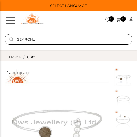
SELECT LANGUAGE
0
0
Home
Cuff
click to zoom