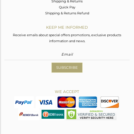
Shipping & Returns
Quick Pay
Shipping & Returns Refund
KEEP ME INFORMED
Receive emails about special offers promotions, exclusive products
information and news.
SUBSCRIBE
WE ACCEPT