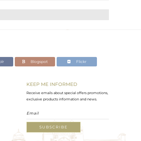
lr
Blogspot
Flickr
KEEP ME INFORMED
Receive emails about special offers promotions,
exclusive products information and news.
SUBSCRIBE