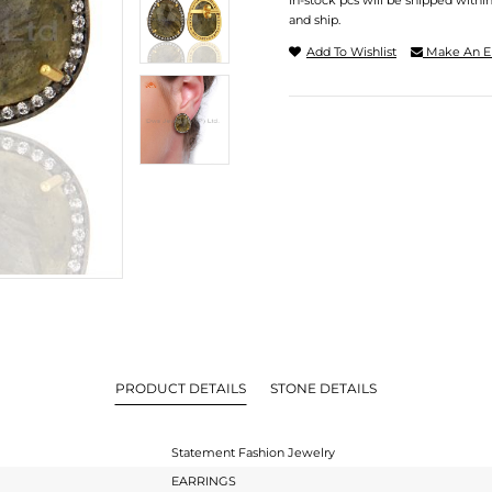
In-stock pcs will be shipped withi
and ship.
Add To Wishlist
Make An E
PRODUCT DETAILS
STONE DETAILS
Statement Fashion Jewelry
EARRINGS