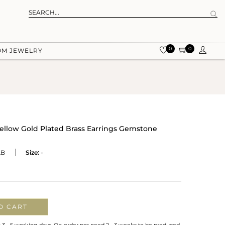
0
0
OM JEWELRY
Yellow Gold Plated Brass Earrings Gemstone
LB
Size:
-
O CART