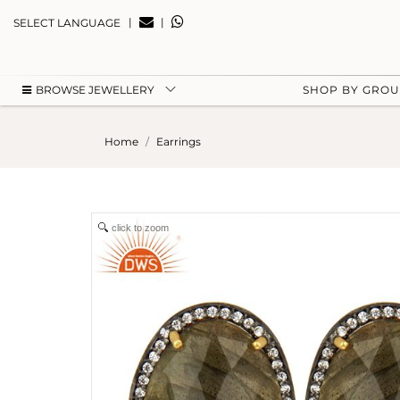
|
|
SELECT LANGUAGE
BROWSE JEWELLERY
SHOP BY GRO
Home
Earrings
click to zoom