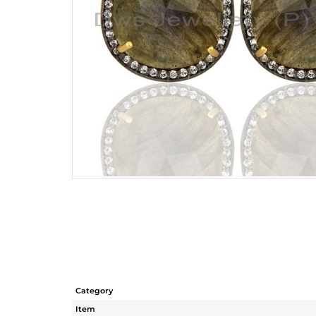
Category
Item