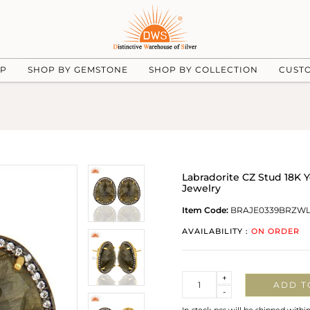
UP
SHOP BY GEMSTONE
SHOP BY COLLECTION
CUST
Labradorite CZ Stud 18K 
Jewelry
Item Code:
BRAJE0339BRZW
AVAILABILITY :
ON ORDER
Quantity
+
ADD T
-