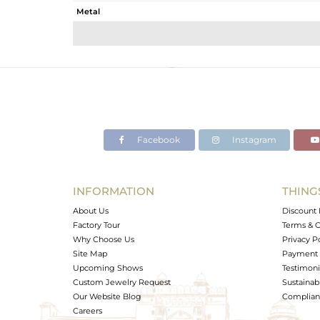
Metal
Sub Group
Purity
Color
Gross Weight
Net Weight
Color Stone Weight
Facebook
Instagram
Size
Height(mm)
Width(mm)
INFORMATION
THING
Avl. Pcs
About Us
Discount 
Factory Tour
Terms & C
Why Choose Us
Privacy P
Site Map
Payment 
Upcoming Shows
Testimoni
Custom Jewelry Request
Sustainabi
Our Website Blog
Complianc
Careers