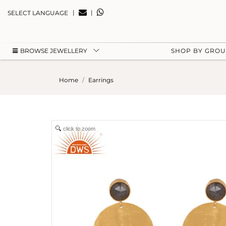
|
|
SELECT LANGUAGE
BROWSE JEWELLERY
SHOP BY GRO
Home
Earrings
click to zoom