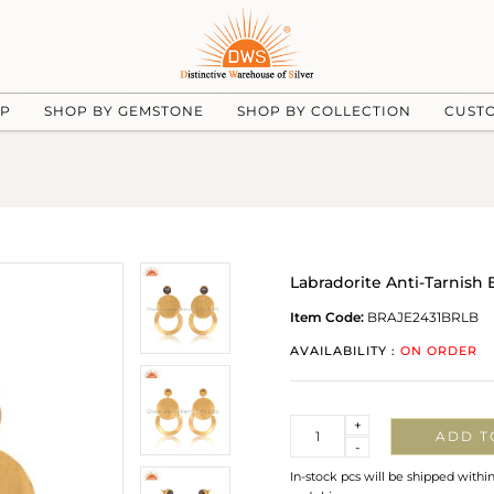
UP
SHOP BY GEMSTONE
SHOP BY COLLECTION
CUST
Labradorite Anti-Tarnish E
Item Code:
BRAJE2431BRLB
AVAILABILITY :
ON ORDER
Quantity
+
ADD T
-
In-stock pcs will be shipped withi