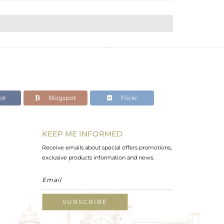
lr
Blogspot
Flickr
KEEP ME INFORMED
Receive emails about special offers promotions,
exclusive products information and news.
SUBSCRIBE