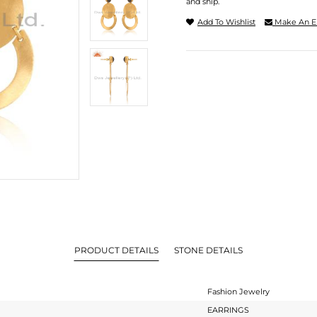
and ship.
Add To Wishlist
Make An E
PRODUCT DETAILS
STONE DETAILS
Fashion Jewelry
EARRINGS