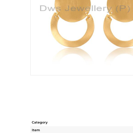
Category
Item