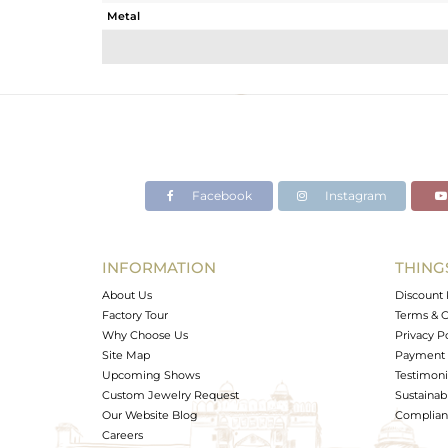
Metal
Sub Group
Purity
Color
Gross Weight
Net Weight
Color Stone Weight
Facebook
Instagram
Size
Height(mm)
Width(mm)
INFORMATION
THING
Avl. Pcs
About Us
Discount 
Factory Tour
Terms & C
Why Choose Us
Privacy P
Site Map
Payment 
Upcoming Shows
Testimoni
Custom Jewelry Request
Sustainabi
Our Website Blog
Complianc
Careers