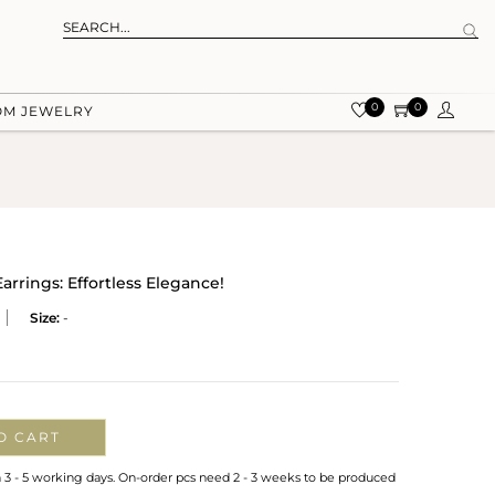
0
0
OM JEWELRY
arrings: Effortless Elegance!
Size:
-
O CART
n 3 - 5 working days. On-order pcs need 2 - 3 weeks to be produced