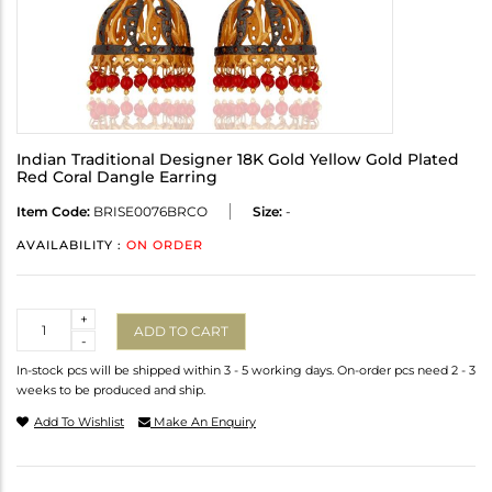
Indian Traditional Designer 18K Gold Yellow Gold Plated
Red Coral Dangle Earring
Item Code:
BRISE0076BRCO
Size:
-
AVAILABILITY :
ON ORDER
Quantity
+
ADD TO CART
-
In-stock pcs will be shipped within 3 - 5 working days. On-order pcs need 2 - 3
weeks to be produced and ship.
Add To Wishlist
Make An Enquiry