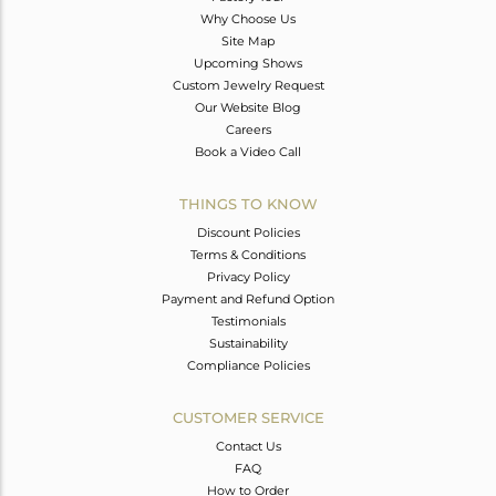
Why Choose Us
Site Map
Upcoming Shows
Custom Jewelry Request
Our Website Blog
Careers
Book a Video Call
THINGS TO KNOW
Discount Policies
Terms & Conditions
Privacy Policy
Payment and Refund Option
Testimonials
Sustainability
Compliance Policies
CUSTOMER SERVICE
Contact Us
FAQ
How to Order