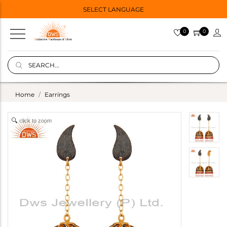
SELECT LANGUAGE
0
0
Home
Earrings
click to zoom