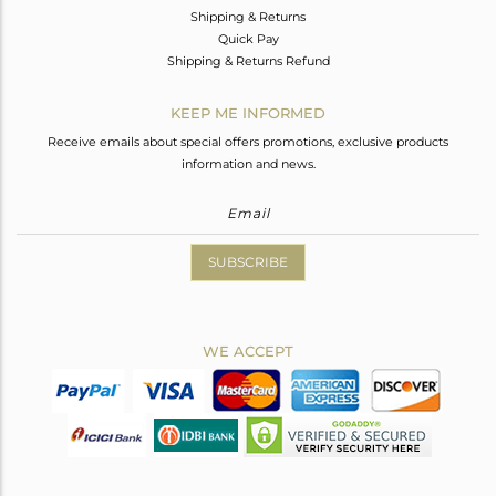
Shipping & Returns
Quick Pay
Shipping & Returns Refund
KEEP ME INFORMED
Receive emails about special offers promotions, exclusive products
information and news.
SUBSCRIBE
WE ACCEPT