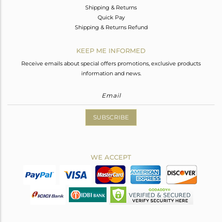
Shipping & Returns
Quick Pay
Shipping & Returns Refund
KEEP ME INFORMED
Receive emails about special offers promotions, exclusive products
information and news.
SUBSCRIBE
WE ACCEPT