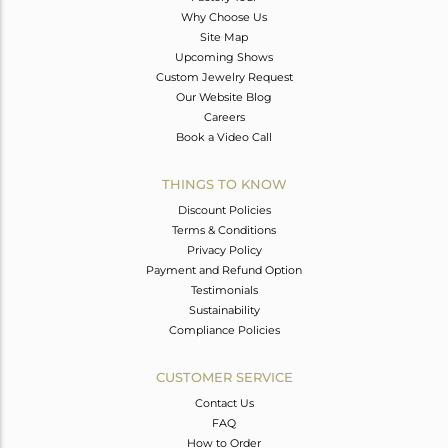
Why Choose Us
Site Map
Upcoming Shows
Custom Jewelry Request
Our Website Blog
Careers
Book a Video Call
THINGS TO KNOW
Discount Policies
Terms & Conditions
Privacy Policy
Payment and Refund Option
Testimonials
Sustainability
Compliance Policies
CUSTOMER SERVICE
Contact Us
FAQ
How to Order