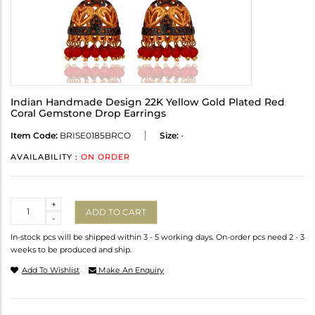
Indian Handmade Design 22K Yellow Gold Plated Red
Coral Gemstone Drop Earrings
Item Code:
BRISE0185BRCO
Size:
-
AVAILABILITY :
ON ORDER
Quantity
+
ADD TO CART
-
In-stock pcs will be shipped within 3 - 5 working days. On-order pcs need 2 - 3
weeks to be produced and ship.
Add To Wishlist
Make An Enquiry