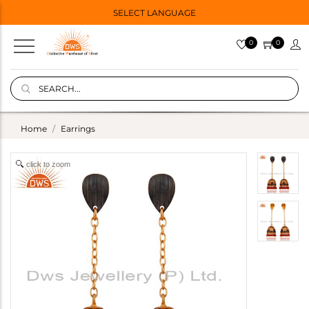
SELECT LANGUAGE
0
0
Home
Earrings
click to zoom