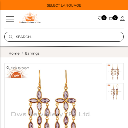
SELECT LANGUAGE
0
0
Home
Earrings
click to zoom