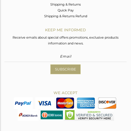
Shipping & Returns
Quick Pay
Shipping & Returns Refund
KEEP ME INFORMED
Receive emails about special offers promotions, exclusive products
information and news.
SUBSCRIBE
WE ACCEPT