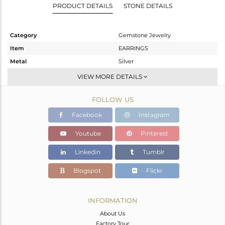
PRODUCT DETAILS
STONE DETAILS
Category
Gemstone Jewelry
Item
EARRINGS
Metal
Silver
Sub Group
Dangle
VIEW MORE DETAILS
Purity
STERLING SILVER
FOLLOW US
Color
Gold
Gross Weight
5.1 gms
Facebook
Instagram
Net Weight
2.856 gms
Youtube
Pinterest
Color Stone Weight
11.22 cts
Linkedin
Tumblr
Size
-
Height(mm)
59
Blogspot
Flickr
Width(mm)
19
Avl. Pcs
0
INFORMATION
About Us
Factory Tour