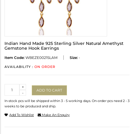
Indian Hand Made 925 Sterling Silver Natural Amethyst
Gemstone Hook Earrings
Item Code:
WBEZE0021SLAM
Size:
-
AVAILABILITY :
ON ORDER
Quantity
+
ADD TO CART
-
In-stock pcs will be shipped within 3 - 5 working days. On-order pcs need 2 - 3
weeks to be produced and ship.
Add To Wishlist
Make An Enquiry