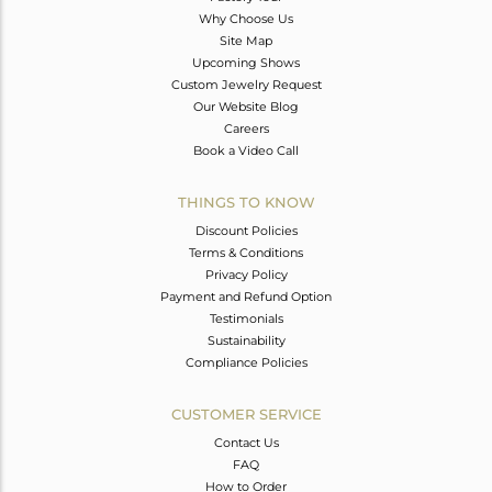
Why Choose Us
Site Map
Upcoming Shows
Custom Jewelry Request
Our Website Blog
Careers
Book a Video Call
THINGS TO KNOW
Discount Policies
Terms & Conditions
Privacy Policy
Payment and Refund Option
Testimonials
Sustainability
Compliance Policies
CUSTOMER SERVICE
Contact Us
FAQ
How to Order