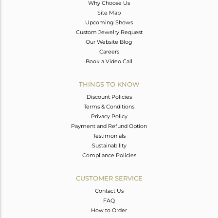
Why Choose Us
Site Map
Upcoming Shows
Custom Jewelry Request
Our Website Blog
Careers
Book a Video Call
THINGS TO KNOW
Discount Policies
Terms & Conditions
Privacy Policy
Payment and Refund Option
Testimonials
Sustainability
Compliance Policies
CUSTOMER SERVICE
Contact Us
FAQ
How to Order