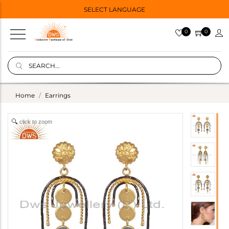
SELECT LANGUAGE
0
0
Home
Earrings
click to zoom