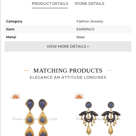
PRODUCT DETAILS
STONE DETAILS
Category
Fashion Jewelry
Item
EARRINGS
Metal
Brass
Sub Group
-
VIEW MORE DETAILS
Purity
BRASS
Color
Gold,Black
Gross Weight
9.1 gms
MATCHING PRODUCTS
Net Weight
8.28 gms
ELEGANCE AN ATTITUDE LONGINES
Color Stone Weight
4.1 cts
Size
-
Height(mm)
58.00
Width(mm)
24.40
Avl. Pcs
0