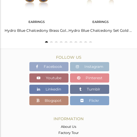
EARRINGS
EARRINGS
Elegant Gold-Plated Silver Earrings With Blue Chalcedony
Hydro Blue Chalcedony Brass Gold Long Drop Designer Earrings
Hydro Blue Chalcedony Set Gold And Brass Long Drop Earrings
FOLLOW US
Facebook
Instagram
Youtube
Pinterest
Linkedin
Tumblr
Blogspot
Flickr
INFORMATION
About Us
Factory Tour