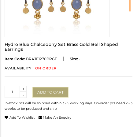
Hydro Blue Chalcedony Set Brass Gold Bell Shaped
Earrings
Item Code:
BRAJE1270BRGF
Size:
-
AVAILABILITY :
ON ORDER
Quantity
+
ADD TO CART
-
In-stock pcs will be shipped within 3 - 5 working days. On-order pcs need 2 - 3
weeks to be produced and ship.
Add To Wishlist
Make An Enquiry