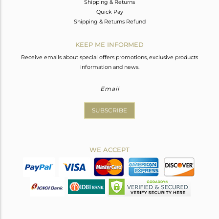
Shipping & Returns
Quick Pay
Shipping & Returns Refund
KEEP ME INFORMED
Receive emails about special offers promotions, exclusive products
information and news.
SUBSCRIBE
WE ACCEPT