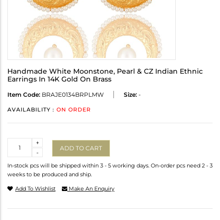
Handmade White Moonstone, Pearl & CZ Indian Ethnic
Earrings In 14K Gold On Brass
Item Code:
BRAJE0134BRPLMW
Size:
-
AVAILABILITY :
ON ORDER
Quantity
+
ADD TO CART
-
In-stock pcs will be shipped within 3 - 5 working days. On-order pcs need 2 - 3
weeks to be produced and ship.
Add To Wishlist
Make An Enquiry