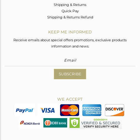
Shipping & Returns
Quick Pay
Shipping & Returns Refund
KEEP ME INFORMED
Receive emails about special offers promotions, exclusive products
information and news.
SUBSCRIBE
WE ACCEPT