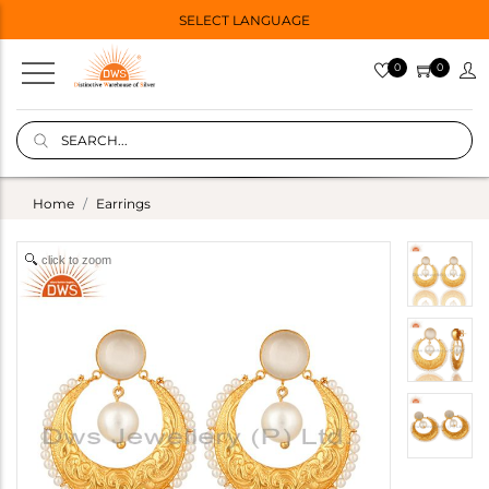
SELECT LANGUAGE
0
0
Home
Earrings
click to zoom