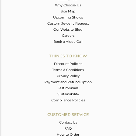
Why Choose Us
Site Map
Upcoming Shows
Custom Jewelry Request
Our Website Blog
Careers
Book a Video Call
THINGS TO KNOW
Discount Policies
Terms & Conditions
Privacy Policy
Payment and Refund Option
Testimonials
Sustainability
Compliance Policies
CUSTOMER SERVICE
Contact Us
FAQ
How to Order