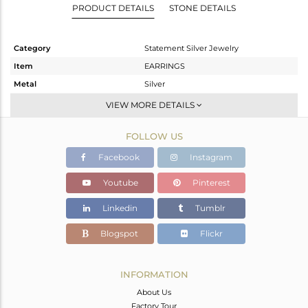
PRODUCT DETAILS
STONE DETAILS
Category
Statement Silver Jewelry
Item
EARRINGS
Metal
Silver
Sub Group
Dangle
VIEW MORE DETAILS
Purity
STERLING SILVER
FOLLOW US
Color
White
Gross Weight
9.43 gms
Facebook
Instagram
Net Weight
4.67 gms
Youtube
Pinterest
Color Stone Weight
23.8 cts
Linkedin
Tumblr
Size
3
Height(mm)
Blogspot
Flickr
Width(mm)
Avl. Pcs
0
INFORMATION
About Us
Factory Tour