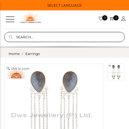
SELECT LANGUAGE
0
0
Home
Earrings
click to zoom