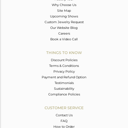
Why Choose Us
Site Map
Upcoming Shows
Custom Jewelry Request
Our Website Blog
Careers
Book a Video Call
THINGS TO KNOW
Discount Policies
Terms & Conditions
Privacy Policy
Payment and Refund Option
Testimonials
Sustainability
Compliance Policies
CUSTOMER SERVICE
Contact Us
FAQ
How to Order