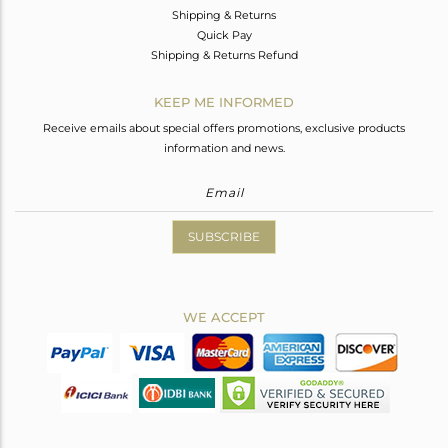
Shipping & Returns
Quick Pay
Shipping & Returns Refund
KEEP ME INFORMED
Receive emails about special offers promotions, exclusive products
information and news.
SUBSCRIBE
WE ACCEPT