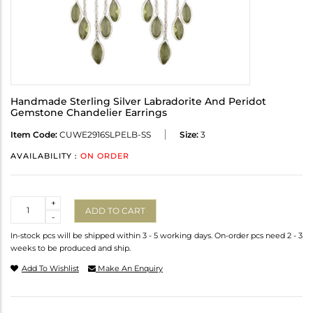
Handmade Sterling Silver Labradorite And Peridot
Gemstone Chandelier Earrings
Item Code:
CUWE2916SLPELB-SS
Size:
3
AVAILABILITY :
ON ORDER
Quantity
+
ADD TO CART
-
In-stock pcs will be shipped within 3 - 5 working days. On-order pcs need 2 - 3
weeks to be produced and ship.
Add To Wishlist
Make An Enquiry